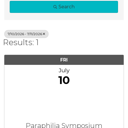
Search
7/10/2026 - 7/11/2026
Results: 1
FRI
July
10
Paraphilia Symposium