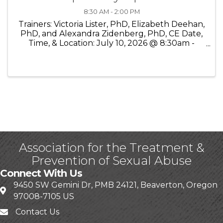
8:30 AM - 2:00 PM
Trainers: Victoria Lister, PhD, Elizabeth Deehan,
PhD, and Alexandra Zidenberg, PhD, CE Date,
Time, & Location: July 10, 2026 @ 8:30am -
2:00pm PST On-Line (Zoom) Cost:$100
WATSA/OATSA Members; $150 Non-members
WATSA is please to present an online ...
Association for the Treatment &
Prevention of Sexual Abuse
Connect With Us
9450 SW Gemini Dr, PMB 24121, Beaverton, Oregon
97008-7105 US
Contact Us