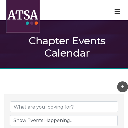
M
Chapter Events
Calendar