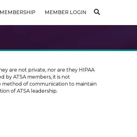
MEMBERSHIP
MEMBER LOGIN
ey are not private, nor are they HIPAA
ed by ATSA members, it is not
ure method of communication to maintain
tion of ATSA leadership.