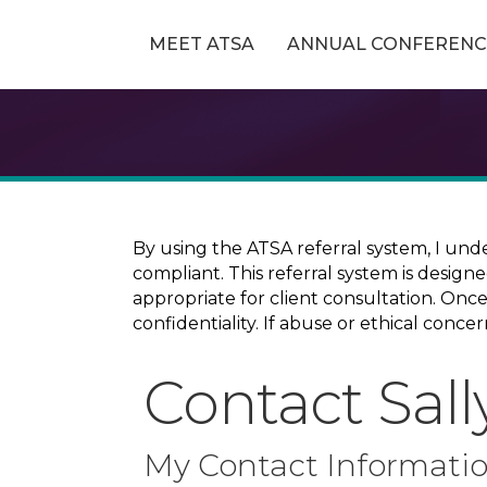
MEET ATSA
ANNUAL CONFERENC
By using the ATSA referral system, I und
compliant. This referral system is design
appropriate for client consultation. On
confidentiality. If abuse or ethical conc
Contact Sall
My Contact Informati