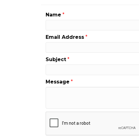
Name
*
Email Address
*
Subject
*
Message
*