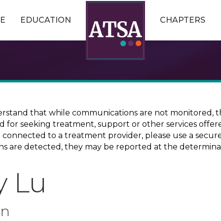
E
EDUCATION
CHAPTERS
erstand that while communications are not monitored, th
ed for seeking treatment, support or other services offer
ce connected to a treatment provider, please use a sec
erns are detected, they may be reported at the determina
y Lu
on