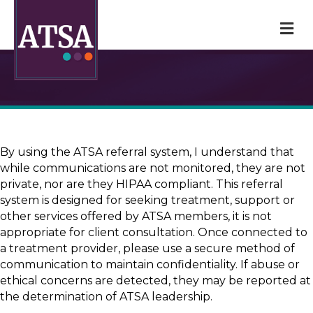
M
By using the ATSA referral system, I understand that
while communications are not monitored, they are not
private, nor are they HIPAA compliant. This referral
system is designed for seeking treatment, support or
other services offered by ATSA members, it is not
appropriate for client consultation. Once connected to
a treatment provider, please use a secure method of
communication to maintain confidentiality. If abuse or
ethical concerns are detected, they may be reported at
the determination of ATSA leadership.