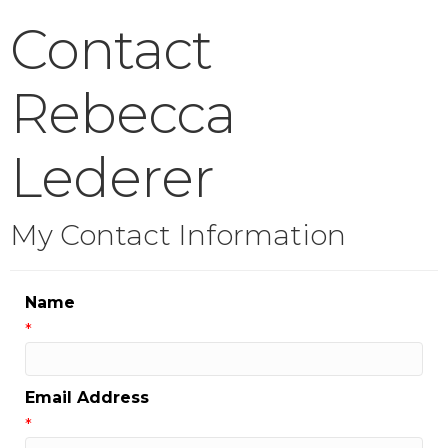
Contact
Rebecca
Lederer
My Contact Information
Name
*
Email Address
*