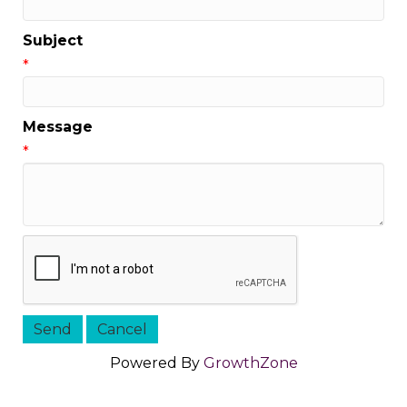
Subject
*
Message
*
Powered By
GrowthZone