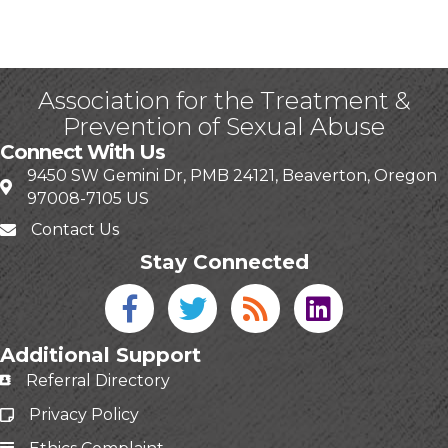
Association for the Treatment &
Prevention of Sexual Abuse
Connect With Us
9450 SW Gemini Dr, PMB 24121, Beaverton, Oregon
97008-7105 US
Contact Us
Stay Connected
Facebook icon
Twitter icon
Blog
linked in
Additional Support
Referral Directory
Privacy Policy