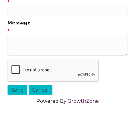
*
Message
*
Powered By
GrowthZone