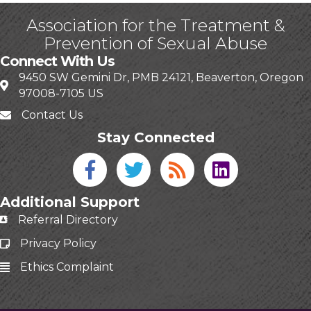
Association for the Treatment &
Prevention of Sexual Abuse
Connect With Us
9450 SW Gemini Dr, PMB 24121, Beaverton, Oregon
97008-7105 US
Contact Us
Stay Connected
Facebook icon
Twitter icon
Blog
linked in
Additional Support
Referral Directory
Privacy Policy
Ethics Complaint
This website uses cookies
to ensure you get the best