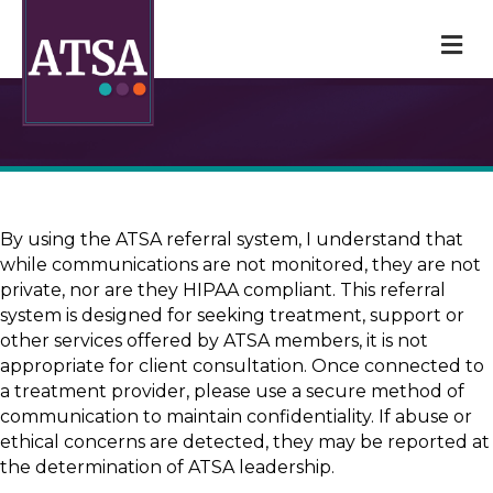
M
By using the ATSA referral system, I understand that
while communications are not monitored, they are not
private, nor are they HIPAA compliant. This referral
system is designed for seeking treatment, support or
other services offered by ATSA members, it is not
appropriate for client consultation. Once connected to
a treatment provider, please use a secure method of
communication to maintain confidentiality. If abuse or
ethical concerns are detected, they may be reported at
the determination of ATSA leadership.