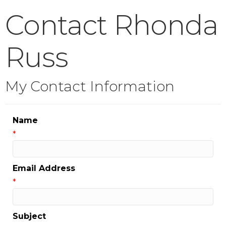
Contact Rhonda
Russ
My Contact Information
Name
*
Email Address
*
Subject