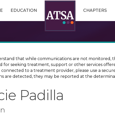
E
EDUCATION
CHAPTERS
erstand that while communications are not monitored, th
ed for seeking treatment, support or other services offer
ce connected to a treatment provider, please use a sec
erns are detected, they may be reported at the determina
ie Padilla
on