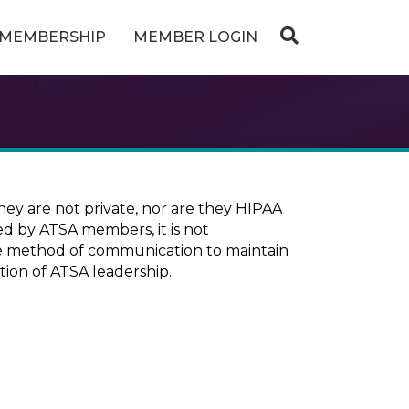
MEMBERSHIP
MEMBER LOGIN
ey are not private, nor are they HIPAA
ed by ATSA members, it is not
ure method of communication to maintain
tion of ATSA leadership.