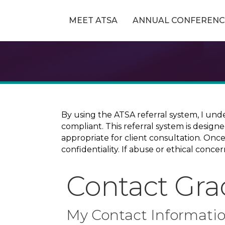
MEET ATSA
ANNUAL CONFERENC
By using the ATSA referral system, I und
compliant. This referral system is design
appropriate for client consultation. On
confidentiality. If abuse or ethical conc
Contact Grac
My Contact Informati