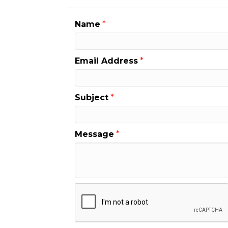
Name
*
Email Address
*
Subject
*
Message
*