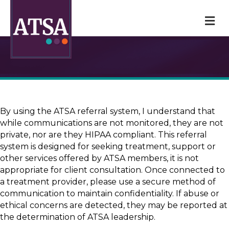
M
By using the ATSA referral system, I understand that
while communications are not monitored, they are not
private, nor are they HIPAA compliant. This referral
system is designed for seeking treatment, support or
other services offered by ATSA members, it is not
appropriate for client consultation. Once connected to
a treatment provider, please use a secure method of
communication to maintain confidentiality. If abuse or
ethical concerns are detected, they may be reported at
the determination of ATSA leadership.