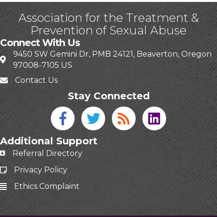
Association for the Treatment &
Prevention of Sexual Abuse
Connect With Us
9450 SW Gemini Dr, PMB 24121, Beaverton, Oregon
97008-7105 US
Contact Us
Stay Connected
Facebook icon
Twitter icon
Blog
linked in
Additional Support
Referral Directory
Privacy Policy
Ethics Complaint