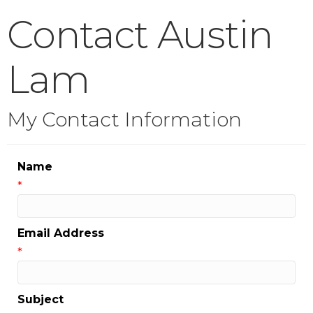
Contact Austin
Lam
My Contact Information
Name
*
Email Address
*
Subject