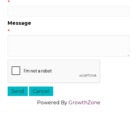
*
Message
*
Powered By
GrowthZone