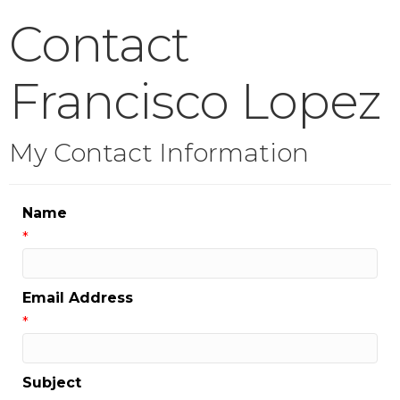
Contact
Francisco Lopez
My Contact Information
Name
*
Email Address
*
Subject