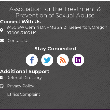
Association for the Treatment &
Prevention of Sexual Abuse
Connect With Us
9450 SW Gemini Dr, PMB 24121, Beaverton, Oregon
97008-7105 US
Contact Us
Stay Connected
Facebook icon
Twitter icon
Blog
linked in
Additional Support
Referral Directory
Privacy Policy
Ethics Complaint