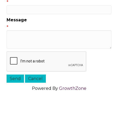
*
Message
*
Powered By
GrowthZone