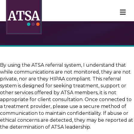
M
By using the ATSA referral system, I understand that
while communications are not monitored, they are not
private, nor are they HIPAA compliant. This referral
system is designed for seeking treatment, support or
other services offered by ATSA members, it is not
appropriate for client consultation. Once connected to
a treatment provider, please use a secure method of
communication to maintain confidentiality. If abuse or
ethical concerns are detected, they may be reported at
the determination of ATSA leadership.