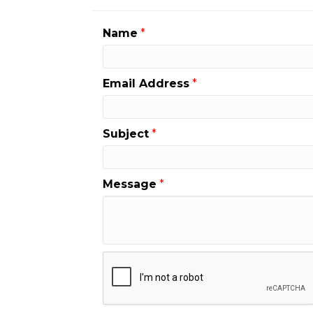
Name
*
Email Address
*
Subject
*
Message
*