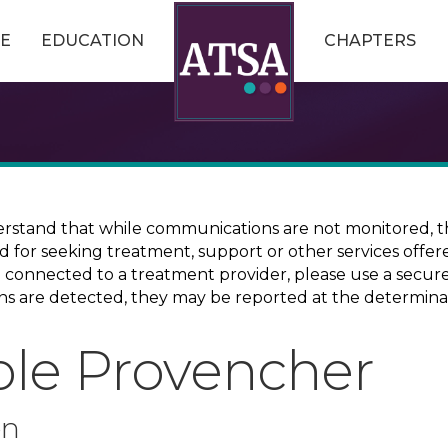
E
EDUCATION
CHAPTERS
erstand that while communications are not monitored, th
ed for seeking treatment, support or other services offer
ce connected to a treatment provider, please use a sec
erns are detected, they may be reported at the determina
ole Provencher
on