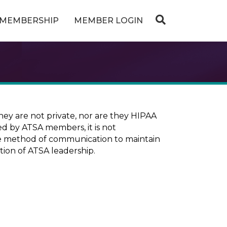
MEMBERSHIP
MEMBER LOGIN
ey are not private, nor are they HIPAA
ed by ATSA members, it is not
ure method of communication to maintain
tion of ATSA leadership.