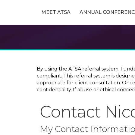
MEET ATSA
ANNUAL CONFERENC
By using the ATSA referral system, I und
compliant. This referral system is design
appropriate for client consultation. On
confidentiality. If abuse or ethical conc
Contact Nic
My Contact Informati