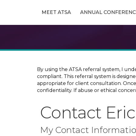
MEET ATSA
ANNUAL CONFERENC
By using the ATSA referral system, I und
compliant. This referral system is design
appropriate for client consultation. On
confidentiality. If abuse or ethical conc
Contact Eri
My Contact Informati