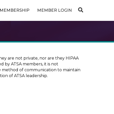
MEMBERSHIP
MEMBER LOGIN
ey are not private, nor are they HIPAA
ed by ATSA members, it is not
ure method of communication to maintain
tion of ATSA leadership.