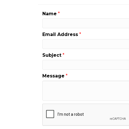
Name
*
Email Address
*
Subject
*
Message
*