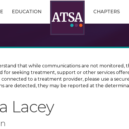
E
EDUCATION
CHAPTERS
erstand that while communications are not monitored, th
ed for seeking treatment, support or other services offer
ce connected to a treatment provider, please use a sec
erns are detected, they may be reported at the determina
ca Lacey
on