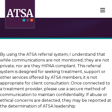
M
By using the ATSA referral system, I understand that
while communications are not monitored, they are not
private, nor are they HIPAA compliant. This referral
system is designed for seeking treatment, support or
other services offered by ATSA members, it is not
appropriate for client consultation. Once connected to
a treatment provider, please use a secure method of
communication to maintain confidentiality. If abuse or
ethical concerns are detected, they may be reported at
the determination of ATSA leadership.