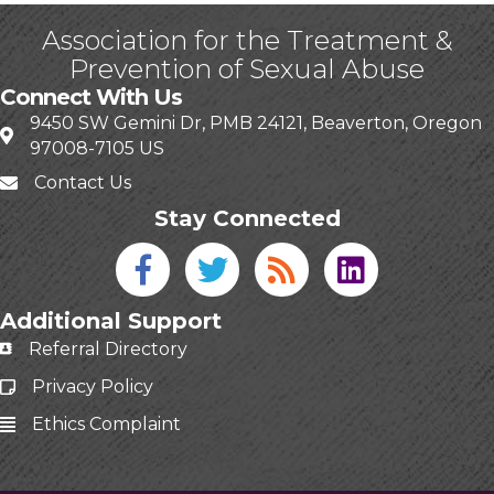
Association for the Treatment &
Prevention of Sexual Abuse
Connect With Us
9450 SW Gemini Dr, PMB 24121, Beaverton, Oregon
97008-7105 US
Contact Us
Stay Connected
Facebook icon
Twitter icon
Blog
linked in
Additional Support
Referral Directory
Privacy Policy
Ethics Complaint