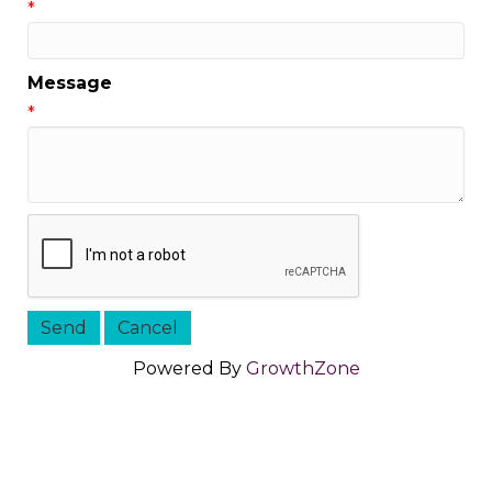
*
Message
*
Powered By
GrowthZone