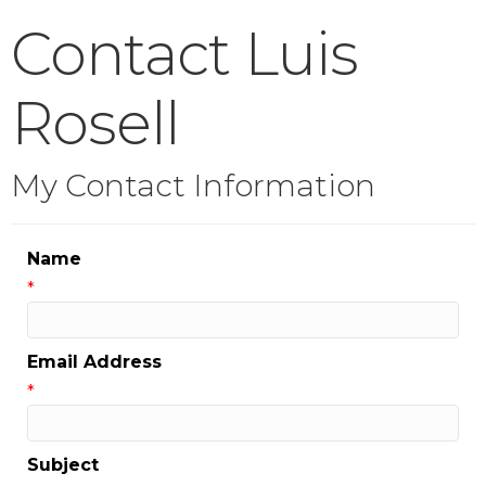
Contact Luis
Rosell
My Contact Information
Name
*
Email Address
*
Subject