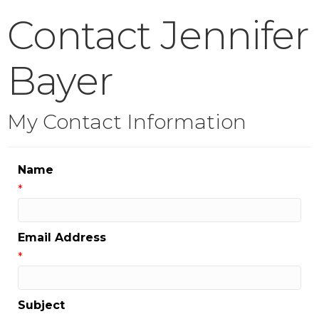
Contact Jennifer
Bayer
My Contact Information
Name
*
Email Address
*
Subject