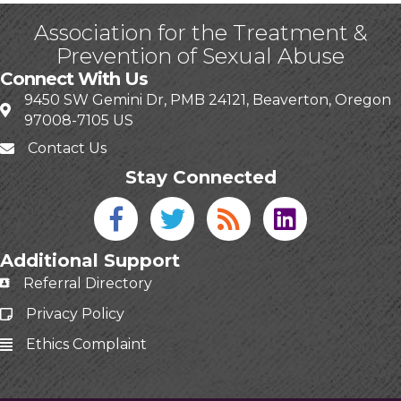
Association for the Treatment &
Prevention of Sexual Abuse
Connect With Us
9450 SW Gemini Dr, PMB 24121, Beaverton, Oregon
97008-7105 US
Contact Us
Stay Connected
Facebook icon
Twitter icon
Blog
linked in
Additional Support
Referral Directory
Privacy Policy
Ethics Complaint
This website uses cookies
to ensure you get the best