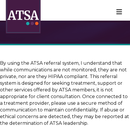
M
By using the ATSA referral system, I understand that
while communications are not monitored, they are not
private, nor are they HIPAA compliant. This referral
system is designed for seeking treatment, support or
other services offered by ATSA members, it is not
appropriate for client consultation. Once connected to
a treatment provider, please use a secure method of
communication to maintain confidentiality. If abuse or
ethical concerns are detected, they may be reported at
the determination of ATSA leadership.