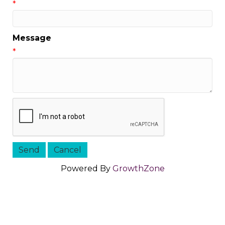
*
Message
*
Powered By
GrowthZone