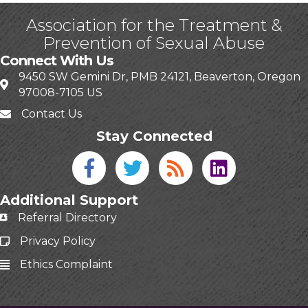
Association for the Treatment &
Prevention of Sexual Abuse
Connect With Us
9450 SW Gemini Dr, PMB 24121, Beaverton, Oregon
97008-7105 US
Contact Us
Stay Connected
Facebook icon
Twitter icon
Blog
linked in
Additional Support
Referral Directory
Privacy Policy
Ethics Complaint