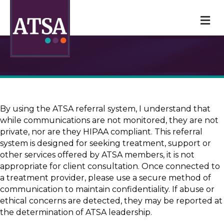
M
By using the ATSA referral system, I understand that
while communications are not monitored, they are not
private, nor are they HIPAA compliant. This referral
system is designed for seeking treatment, support or
other services offered by ATSA members, it is not
appropriate for client consultation. Once connected to
a treatment provider, please use a secure method of
communication to maintain confidentiality. If abuse or
ethical concerns are detected, they may be reported at
the determination of ATSA leadership.