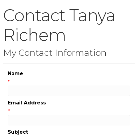
Contact Tanya
Richem
My Contact Information
Name
*
Email Address
*
Subject