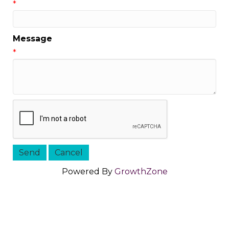
*
Message
*
Powered By
GrowthZone