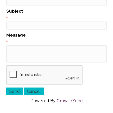
Subject
*
Message
*
Powered By
GrowthZone