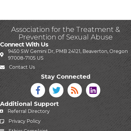
Association for the Treatment &
Prevention of Sexual Abuse
Connect With Us
9450 SW Gemini Dr, PMB 24121, Beaverton, Oregon
97008-7105 US
Contact Us
Stay Connected
Facebook icon
Twitter icon
Blog
linked in
Additional Support
Referral Directory
Privacy Policy