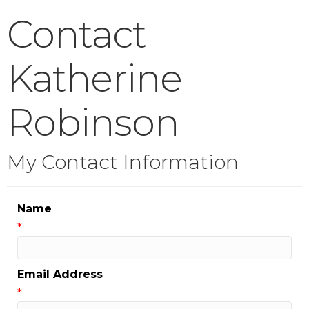
Contact
Katherine
Robinson
My Contact Information
Name
*
Email Address
*