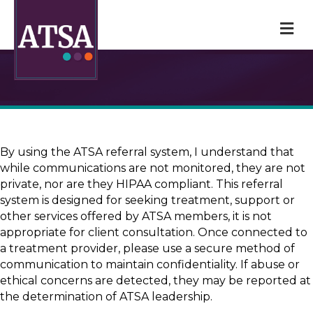
M
By using the ATSA referral system, I understand that
while communications are not monitored, they are not
private, nor are they HIPAA compliant. This referral
system is designed for seeking treatment, support or
other services offered by ATSA members, it is not
appropriate for client consultation. Once connected to
a treatment provider, please use a secure method of
communication to maintain confidentiality. If abuse or
ethical concerns are detected, they may be reported at
the determination of ATSA leadership.