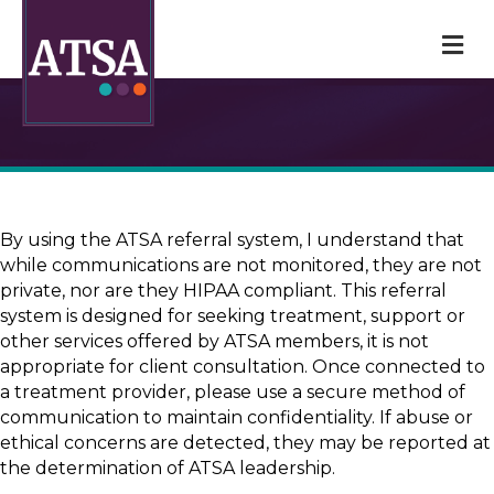
M
By using the ATSA referral system, I understand that
while communications are not monitored, they are not
private, nor are they HIPAA compliant. This referral
system is designed for seeking treatment, support or
other services offered by ATSA members, it is not
appropriate for client consultation. Once connected to
a treatment provider, please use a secure method of
communication to maintain confidentiality. If abuse or
ethical concerns are detected, they may be reported at
the determination of ATSA leadership.