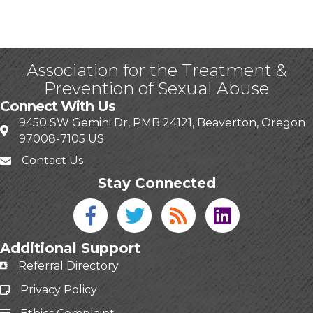
Association for the Treatment &
Prevention of Sexual Abuse
Connect With Us
9450 SW Gemini Dr, PMB 24121, Beaverton, Oregon
97008-7105 US
Contact Us
Stay Connected
Facebook icon
Twitter icon
Blog
linked in
Additional Support
Referral Directory
Privacy Policy