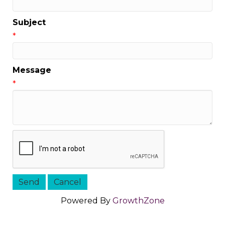
Subject
*
Message
*
Powered By
GrowthZone