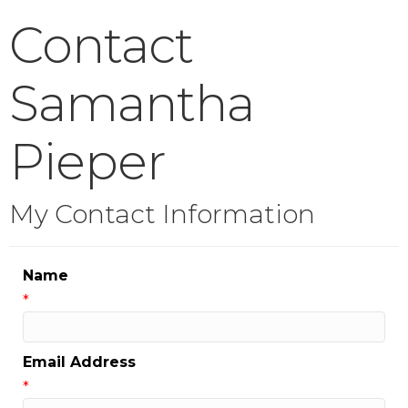
Contact
Samantha
Pieper
My Contact Information
Name
*
Email Address
*