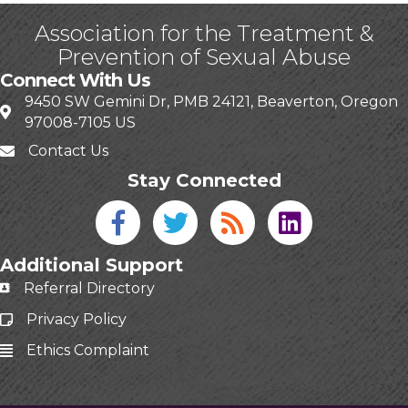
Association for the Treatment &
Prevention of Sexual Abuse
Connect With Us
9450 SW Gemini Dr, PMB 24121, Beaverton, Oregon
97008-7105 US
Contact Us
Stay Connected
Facebook icon
Twitter icon
Blog
linked in
Additional Support
Referral Directory
Privacy Policy
Ethics Complaint
This website uses cookies
to ensure you get the best