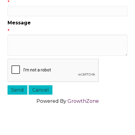
*
Message
*
Powered By
GrowthZone