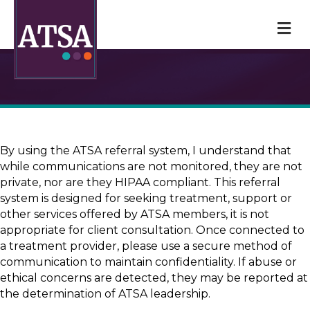
M
By using the ATSA referral system, I understand that
while communications are not monitored, they are not
private, nor are they HIPAA compliant. This referral
system is designed for seeking treatment, support or
other services offered by ATSA members, it is not
appropriate for client consultation. Once connected to
a treatment provider, please use a secure method of
communication to maintain confidentiality. If abuse or
ethical concerns are detected, they may be reported at
the determination of ATSA leadership.