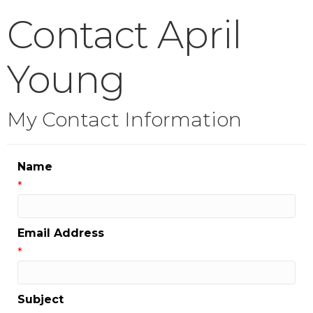
Contact April
Young
My Contact Information
Name
*
Email Address
*
Subject