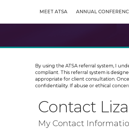
MEET ATSA
ANNUAL CONFERENC
By using the ATSA referral system, I und
compliant. This referral system is design
appropriate for client consultation. On
confidentiality. If abuse or ethical conc
Contact Liz
My Contact Informati