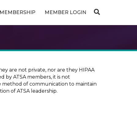
MEMBERSHIP
MEMBER LOGIN
ey are not private, nor are they HIPAA
ed by ATSA members, it is not
ure method of communication to maintain
tion of ATSA leadership.