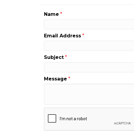
Name
*
Email Address
*
Subject
*
Message
*