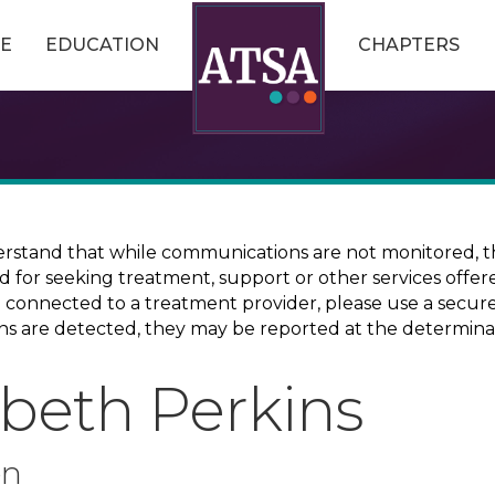
E
EDUCATION
CHAPTERS
erstand that while communications are not monitored, th
ed for seeking treatment, support or other services offer
ce connected to a treatment provider, please use a sec
erns are detected, they may be reported at the determina
abeth Perkins
on