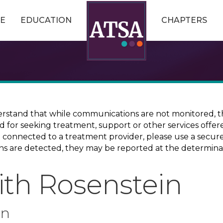
E
EDUCATION
CHAPTERS
erstand that while communications are not monitored, th
ed for seeking treatment, support or other services offer
ce connected to a treatment provider, please use a sec
erns are detected, they may be reported at the determina
ith Rosenstein
on