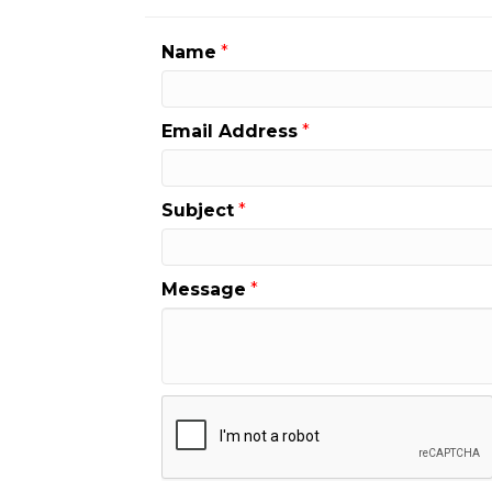
Name
*
Email Address
*
Subject
*
Message
*