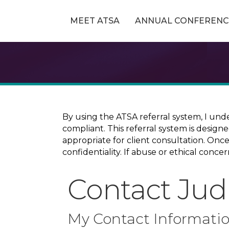
MEET ATSA
ANNUAL CONFERENC
By using the ATSA referral system, I und
compliant. This referral system is design
appropriate for client consultation. On
confidentiality. If abuse or ethical conc
Contact Jud
My Contact Informati