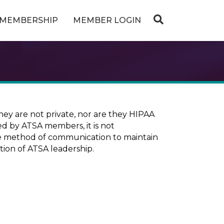
MEMBERSHIP
MEMBER LOGIN
ey are not private, nor are they HIPAA
ed by ATSA members, it is not
ure method of communication to maintain
tion of ATSA leadership.