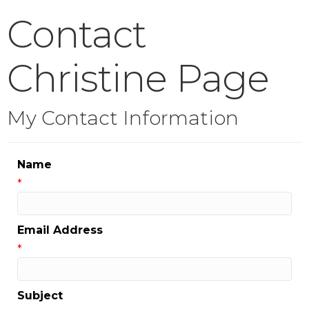
Contact
Christine Page
My Contact Information
Name
*
Email Address
*
Subject