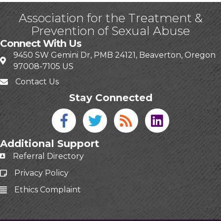
Association for the Treatment &
Prevention of Sexual Abuse
Connect With Us
9450 SW Gemini Dr, PMB 24121, Beaverton, Oregon
97008-7105 US
Contact Us
Stay Connected
Facebook icon
Twitter icon
Blog
linked in
Additional Support
Referral Directory
Privacy Policy
Ethics Complaint