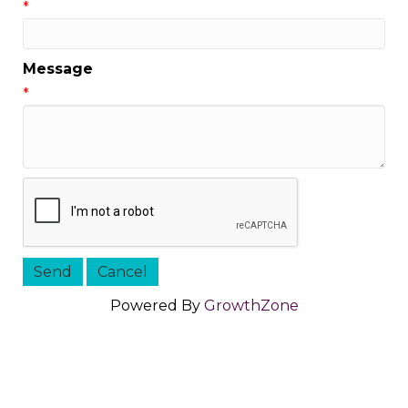
*
Message
*
Powered By
GrowthZone