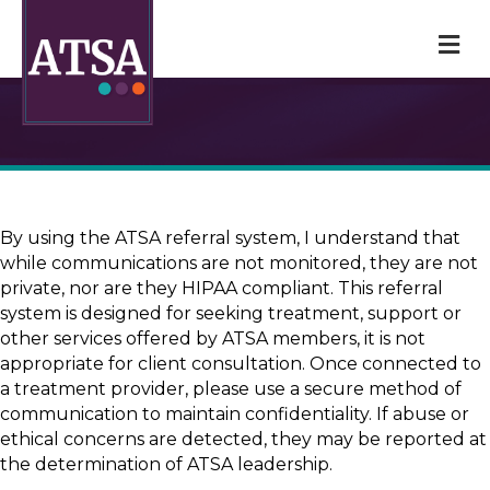
M
By using the ATSA referral system, I understand that
while communications are not monitored, they are not
private, nor are they HIPAA compliant. This referral
system is designed for seeking treatment, support or
other services offered by ATSA members, it is not
appropriate for client consultation. Once connected to
a treatment provider, please use a secure method of
communication to maintain confidentiality. If abuse or
ethical concerns are detected, they may be reported at
the determination of ATSA leadership.