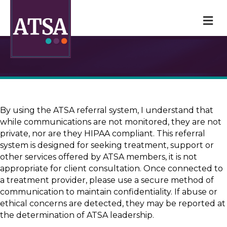
M
By using the ATSA referral system, I understand that
while communications are not monitored, they are not
private, nor are they HIPAA compliant. This referral
system is designed for seeking treatment, support or
other services offered by ATSA members, it is not
appropriate for client consultation. Once connected to
a treatment provider, please use a secure method of
communication to maintain confidentiality. If abuse or
ethical concerns are detected, they may be reported at
the determination of ATSA leadership.