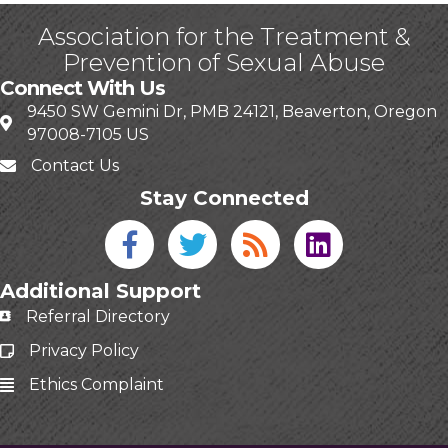
Association for the Treatment &
Prevention of Sexual Abuse
Connect With Us
9450 SW Gemini Dr, PMB 24121, Beaverton, Oregon
97008-7105 US
Contact Us
Stay Connected
Facebook icon
Twitter icon
Blog
linked in
Additional Support
Referral Directory
Privacy Policy
Ethics Complaint