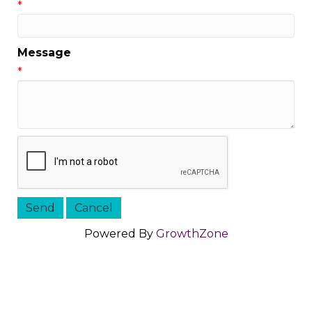
*
Message
*
Powered By
GrowthZone