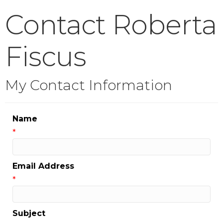
Contact Roberta
Fiscus
My Contact Information
Name
*
Email Address
*
Subject