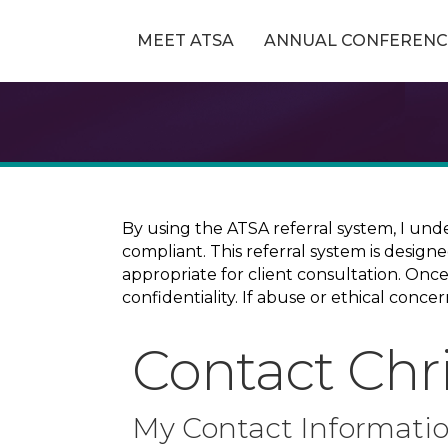
MEET ATSA
ANNUAL CONFERENC
By using the ATSA referral system, I und
compliant. This referral system is design
appropriate for client consultation. On
confidentiality. If abuse or ethical conc
Contact Chr
My Contact Informati