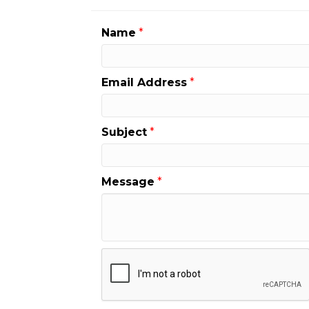
Name
*
Email Address
*
Subject
*
Message
*