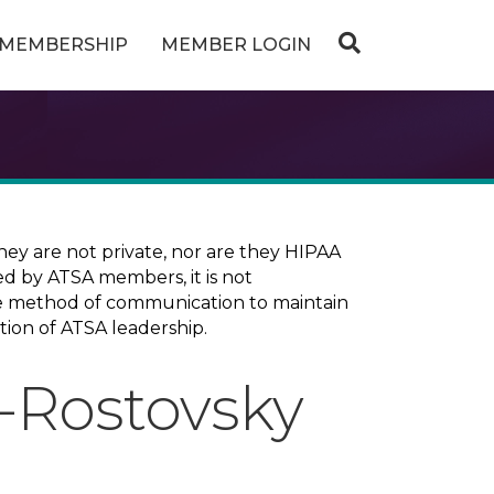
MEMBERSHIP
MEMBER LOGIN
ey are not private, nor are they HIPAA
ed by ATSA members, it is not
ure method of communication to maintain
tion of ATSA leadership.
-Rostovsky