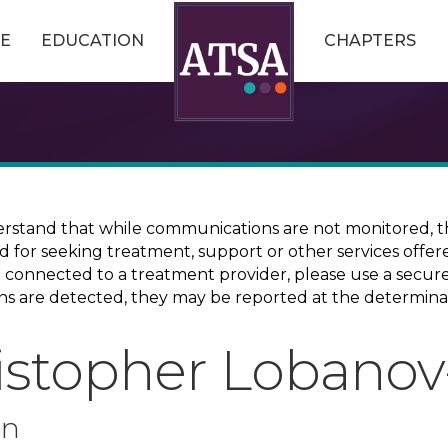
E
EDUCATION
CHAPTERS
erstand that while communications are not monitored, th
ed for seeking treatment, support or other services offer
ce connected to a treatment provider, please use a sec
erns are detected, they may be reported at the determina
istopher Lobanov
on