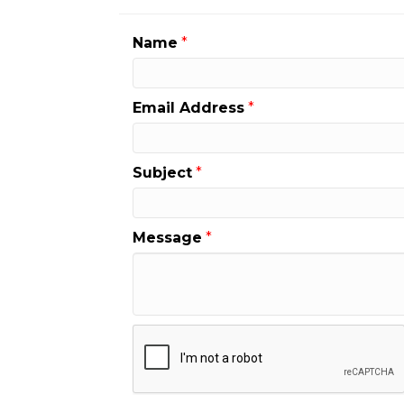
Name
*
Email Address
*
Subject
*
Message
*