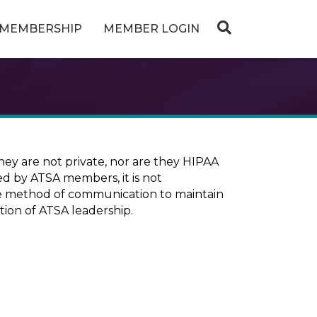
MEMBERSHIP
MEMBER LOGIN
ey are not private, nor are they HIPAA
ed by ATSA members, it is not
ure method of communication to maintain
tion of ATSA leadership.