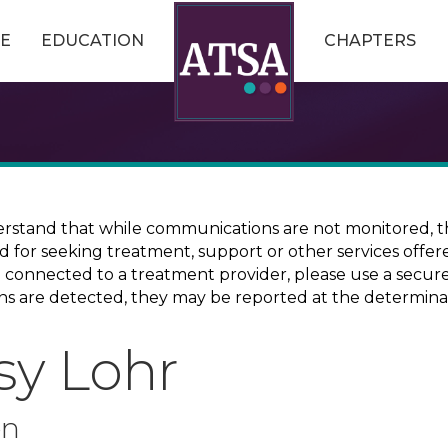
E
EDUCATION
CHAPTERS
erstand that while communications are not monitored, th
ed for seeking treatment, support or other services offer
ce connected to a treatment provider, please use a sec
erns are detected, they may be reported at the determina
sy Lohr
on