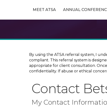
MEET ATSA
ANNUAL CONFERENC
By using the ATSA referral system, I und
compliant. This referral system is design
appropriate for client consultation. On
confidentiality. If abuse or ethical conc
Contact Bet
My Contact Informati