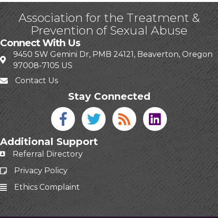
Association for the Treatment &
Prevention of Sexual Abuse
Connect With Us
9450 SW Gemini Dr, PMB 24121, Beaverton, Oregon
97008-7105 US
Contact Us
Stay Connected
Facebook icon
Twitter icon
Blog
linked in
Additional Support
Referral Directory
Privacy Policy
Ethics Complaint