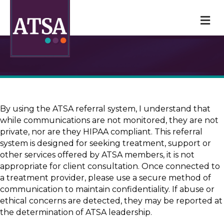
M
By using the ATSA referral system, I understand that
while communications are not monitored, they are not
private, nor are they HIPAA compliant. This referral
system is designed for seeking treatment, support or
other services offered by ATSA members, it is not
appropriate for client consultation. Once connected to
a treatment provider, please use a secure method of
communication to maintain confidentiality. If abuse or
ethical concerns are detected, they may be reported at
the determination of ATSA leadership.