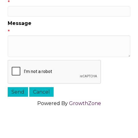
*
Message
*
Powered By
GrowthZone