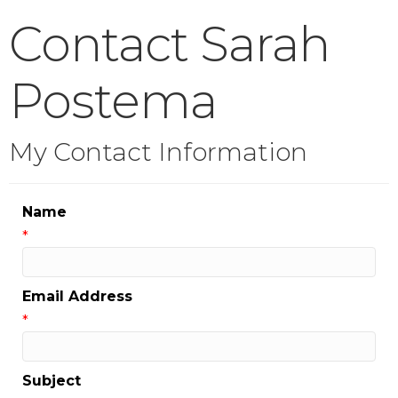
Contact Sarah
Postema
My Contact Information
Name
*
Email Address
*
Subject