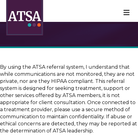
M
By using the ATSA referral system, I understand that
while communications are not monitored, they are not
private, nor are they HIPAA compliant. This referral
system is designed for seeking treatment, support or
other services offered by ATSA members, it is not
appropriate for client consultation. Once connected to
a treatment provider, please use a secure method of
communication to maintain confidentiality. If abuse or
ethical concerns are detected, they may be reported at
the determination of ATSA leadership.