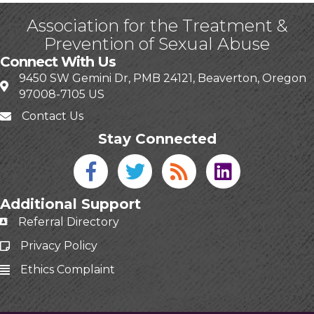
Association for the Treatment &
Prevention of Sexual Abuse
Connect With Us
9450 SW Gemini Dr, PMB 24121, Beaverton, Oregon
97008-7105 US
Contact Us
Stay Connected
Facebook icon
Twitter icon
Blog
linked in
Additional Support
Referral Directory
Privacy Policy
Ethics Complaint