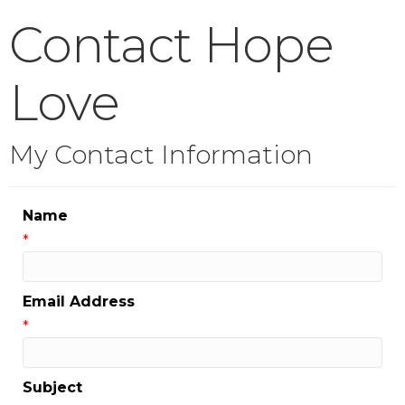
Contact Hope
Love
My Contact Information
Name
*
Email Address
*
Subject