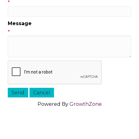
*
Message
*
Powered By
GrowthZone