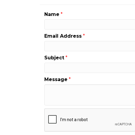
Name
*
Email Address
*
Subject
*
Message
*