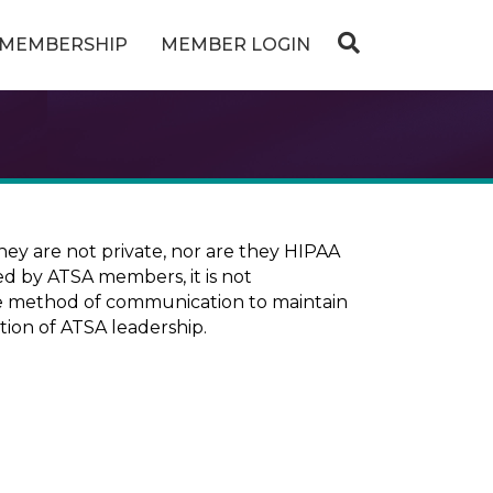
MEMBERSHIP
MEMBER LOGIN
ey are not private, nor are they HIPAA
ed by ATSA members, it is not
ure method of communication to maintain
tion of ATSA leadership.