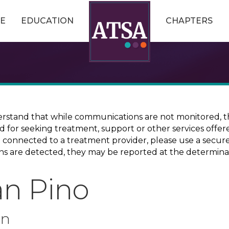
E
EDUCATION
CHAPTERS
erstand that while communications are not monitored, th
ed for seeking treatment, support or other services offer
ce connected to a treatment provider, please use a sec
erns are detected, they may be reported at the determina
ian Pino
on