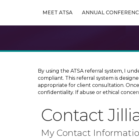
MEET ATSA
ANNUAL CONFERENC
By using the ATSA referral system, I und
compliant. This referral system is design
appropriate for client consultation. On
confidentiality. If abuse or ethical conc
Contact Jill
My Contact Informati