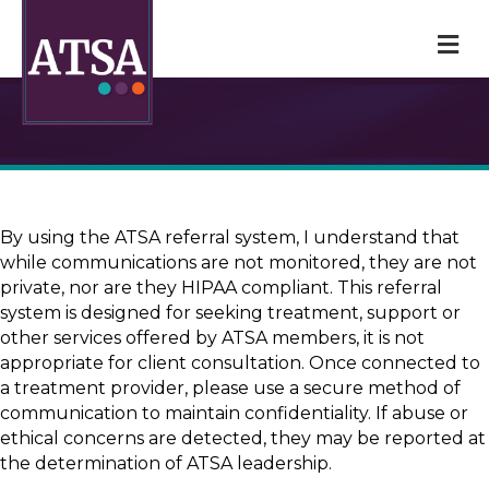
M
By using the ATSA referral system, I understand that
while communications are not monitored, they are not
private, nor are they HIPAA compliant. This referral
system is designed for seeking treatment, support or
other services offered by ATSA members, it is not
appropriate for client consultation. Once connected to
a treatment provider, please use a secure method of
communication to maintain confidentiality. If abuse or
ethical concerns are detected, they may be reported at
the determination of ATSA leadership.