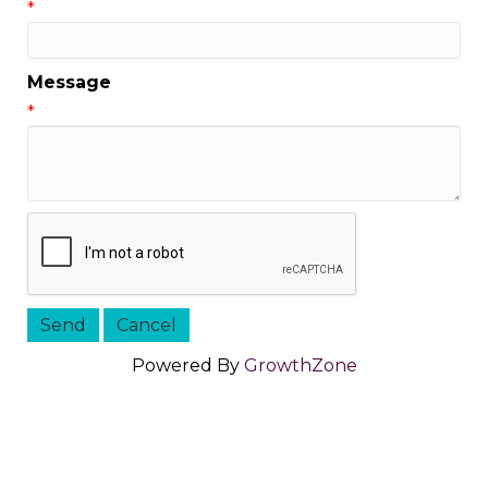
*
Message
*
Powered By
GrowthZone