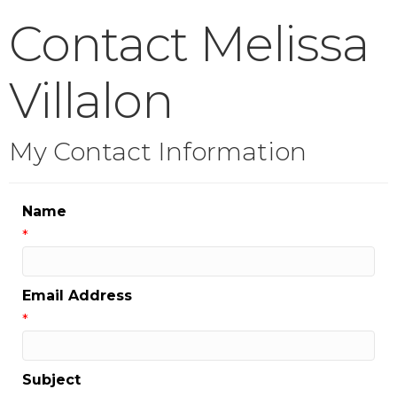
Contact Melissa
Villalon
My Contact Information
Name
*
Email Address
*
Subject