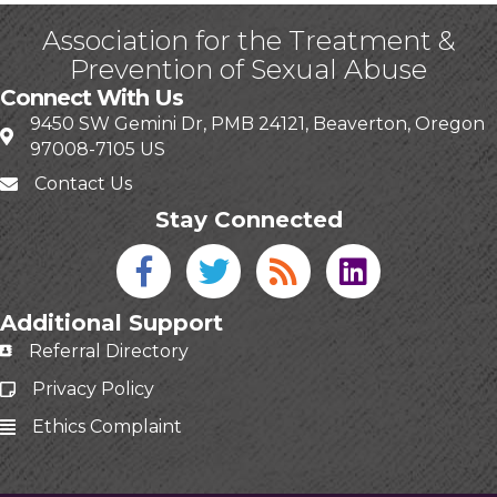
Association for the Treatment &
Prevention of Sexual Abuse
Connect With Us
9450 SW Gemini Dr, PMB 24121, Beaverton, Oregon
97008-7105 US
Contact Us
Stay Connected
Facebook icon
Twitter icon
Blog
linked in
Additional Support
Referral Directory
Privacy Policy
Ethics Complaint