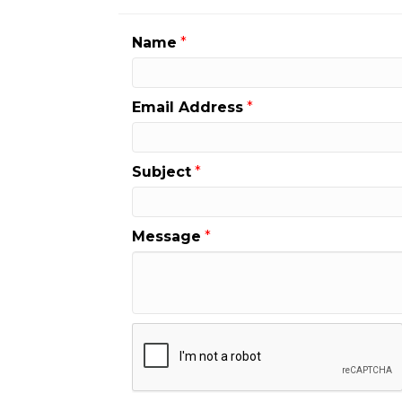
Name
*
Email Address
*
Subject
*
Message
*