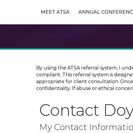
MEET ATSA
ANNUAL CONFERENC
By using the ATSA referral system, I und
compliant. This referral system is design
appropriate for client consultation. On
confidentiality. If abuse or ethical conc
Contact Doyl
My Contact Informati