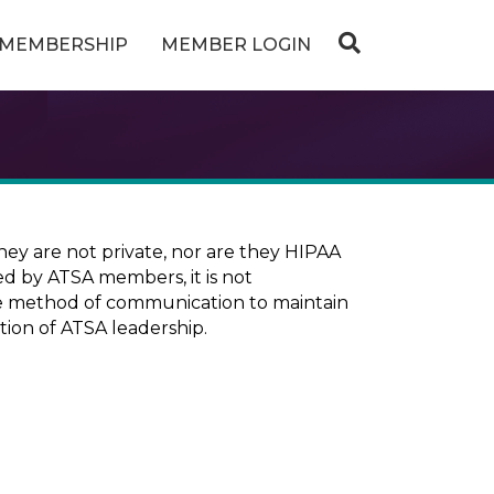
MEMBERSHIP
MEMBER LOGIN
ey are not private, nor are they HIPAA
ed by ATSA members, it is not
ure method of communication to maintain
tion of ATSA leadership.