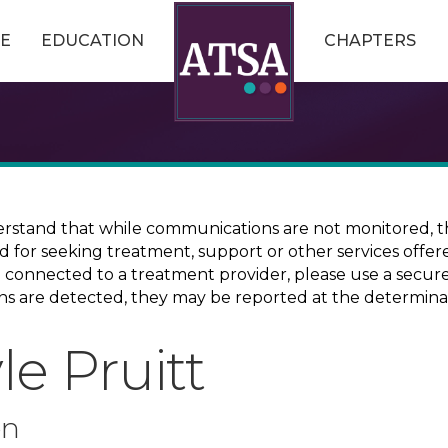
E
EDUCATION
CHAPTERS
erstand that while communications are not monitored, th
ed for seeking treatment, support or other services offer
ce connected to a treatment provider, please use a sec
erns are detected, they may be reported at the determina
e Pruitt
on