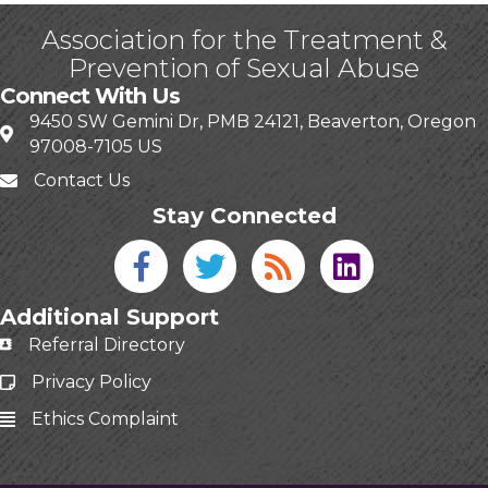
Association for the Treatment &
Prevention of Sexual Abuse
Connect With Us
9450 SW Gemini Dr, PMB 24121, Beaverton, Oregon
97008-7105 US
Contact Us
Stay Connected
Facebook icon
Twitter icon
Blog
linked in
Additional Support
Referral Directory
Privacy Policy
Ethics Complaint