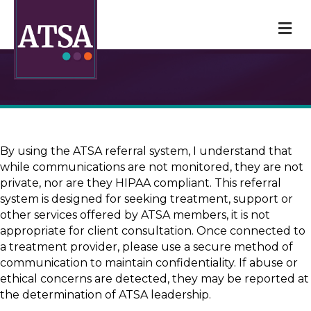
M
By using the ATSA referral system, I understand that
while communications are not monitored, they are not
private, nor are they HIPAA compliant. This referral
system is designed for seeking treatment, support or
other services offered by ATSA members, it is not
appropriate for client consultation. Once connected to
a treatment provider, please use a secure method of
communication to maintain confidentiality. If abuse or
ethical concerns are detected, they may be reported at
the determination of ATSA leadership.