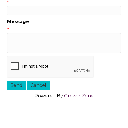
*
Message
*
Powered By
GrowthZone