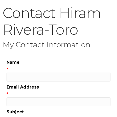
Contact Hiram
Rivera-Toro
My Contact Information
Name
*
Email Address
*
Subject