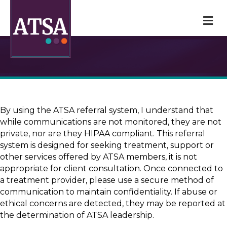
M
By using the ATSA referral system, I understand that
while communications are not monitored, they are not
private, nor are they HIPAA compliant. This referral
system is designed for seeking treatment, support or
other services offered by ATSA members, it is not
appropriate for client consultation. Once connected to
a treatment provider, please use a secure method of
communication to maintain confidentiality. If abuse or
ethical concerns are detected, they may be reported at
the determination of ATSA leadership.