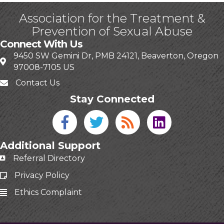
Association for the Treatment &
Prevention of Sexual Abuse
Connect With Us
9450 SW Gemini Dr, PMB 24121, Beaverton, Oregon
97008-7105 US
Contact Us
Stay Connected
Facebook icon
Twitter icon
Blog
linked in
Additional Support
Referral Directory
Privacy Policy
Ethics Complaint