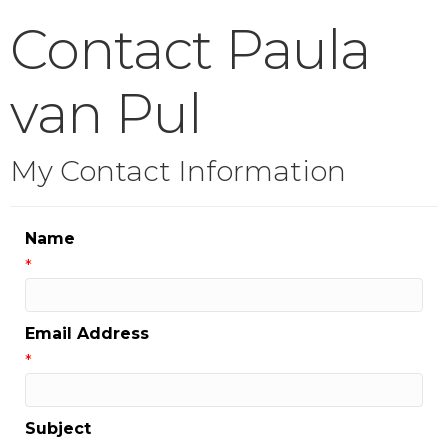
Contact Paula
van Pul
My Contact Information
Name
*
Email Address
*
Subject