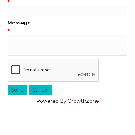
*
Message
*
Powered By
GrowthZone