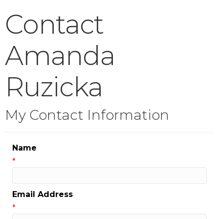
Contact
Amanda
Ruzicka
My Contact Information
Name
*
Email Address
*