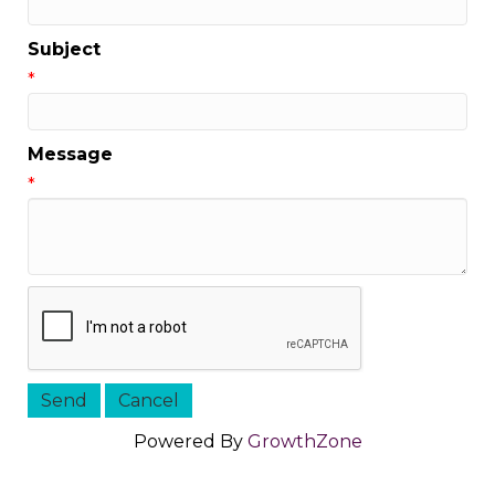
Subject
*
Message
*
Powered By
GrowthZone