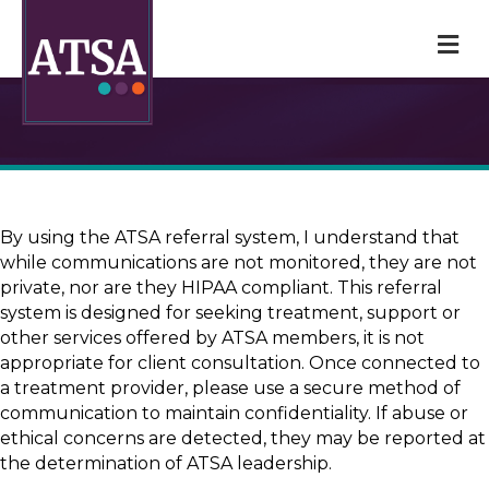
M
By using the ATSA referral system, I understand that
while communications are not monitored, they are not
private, nor are they HIPAA compliant. This referral
system is designed for seeking treatment, support or
other services offered by ATSA members, it is not
appropriate for client consultation. Once connected to
a treatment provider, please use a secure method of
communication to maintain confidentiality. If abuse or
ethical concerns are detected, they may be reported at
the determination of ATSA leadership.