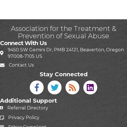
Association for the Treatment &
Prevention of Sexual Abuse
Connect With Us
9450 SW Gemini Dr, PMB 24121, Beaverton, Oregon
97008-7105 US
Contact Us
Stay Connected
Facebook icon
Twitter icon
Blog
linked in
Additional Support
Referral Directory
Privacy Policy