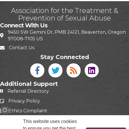
Association for the Treatment &
Prevention of Sexual Abuse
Connect With Us
9450 SW Gemini Dr, PMB 24121, Beaverton, Oregon
97008-7105 US
Contact Us
Stay Connected
Facebook icon
Twitter icon
Blog
linked in
Additional Support
Referral Directory
Privacy Policy
Ethics Complaint
This website uses cookies
to ensure you get the best