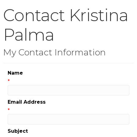
Contact Kristina
Palma
My Contact Information
Name
*
Email Address
*
Subject