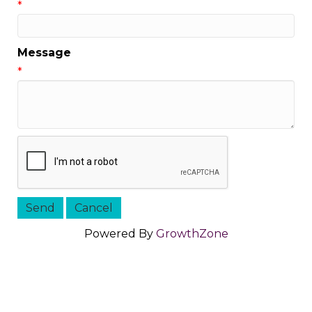
*
Message
*
Powered By
GrowthZone