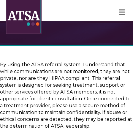
M
By using the ATSA referral system, I understand that
while communications are not monitored, they are not
private, nor are they HIPAA compliant. This referral
system is designed for seeking treatment, support or
other services offered by ATSA members, it is not
appropriate for client consultation. Once connected to
a treatment provider, please use a secure method of
communication to maintain confidentiality. If abuse or
ethical concerns are detected, they may be reported at
the determination of ATSA leadership.