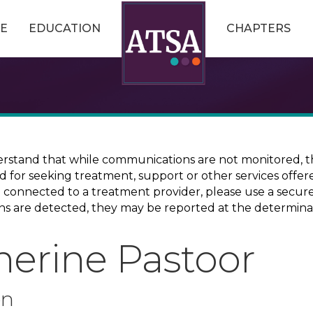
E
EDUCATION
CHAPTERS
erstand that while communications are not monitored, th
ed for seeking treatment, support or other services offer
ce connected to a treatment provider, please use a sec
erns are detected, they may be reported at the determina
herine Pastoor
on