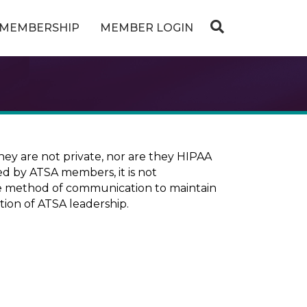
MEMBERSHIP
MEMBER LOGIN
ey are not private, nor are they HIPAA
ed by ATSA members, it is not
ure method of communication to maintain
tion of ATSA leadership.