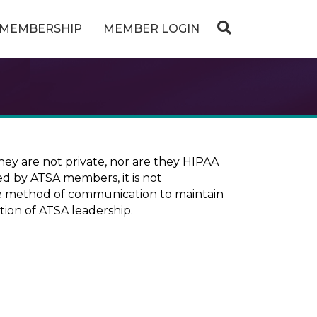
MEMBERSHIP
MEMBER LOGIN
ey are not private, nor are they HIPAA
ed by ATSA members, it is not
ure method of communication to maintain
tion of ATSA leadership.