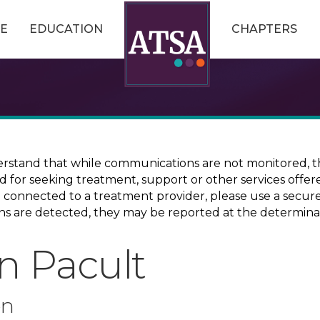
E
EDUCATION
CHAPTERS
erstand that while communications are not monitored, th
ed for seeking treatment, support or other services offer
ce connected to a treatment provider, please use a sec
erns are detected, they may be reported at the determina
n Pacult
on