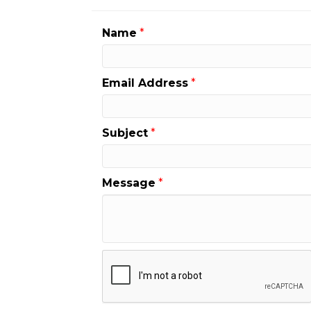
Name
*
Email Address
*
Subject
*
Message
*