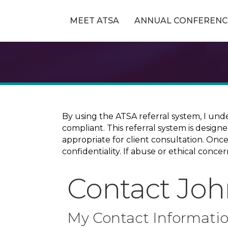
MEET ATSA
ANNUAL CONFERENC
By using the ATSA referral system, I und
compliant. This referral system is design
appropriate for client consultation. On
confidentiality. If abuse or ethical conc
Contact Joh
My Contact Informati