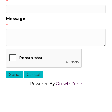
*
Message
*
Powered By
GrowthZone