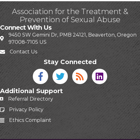
Association for the Treatment &
Prevention of Sexual Abuse
Connect With Us
9450 SW Gemini Dr, PMB 24121, Beaverton, Oregon
97008-7105 US
Contact Us
Stay Connected
Facebook icon
Twitter icon
Blog
linked in
Additional Support
Referral Directory
Privacy Policy
Ethics Complaint