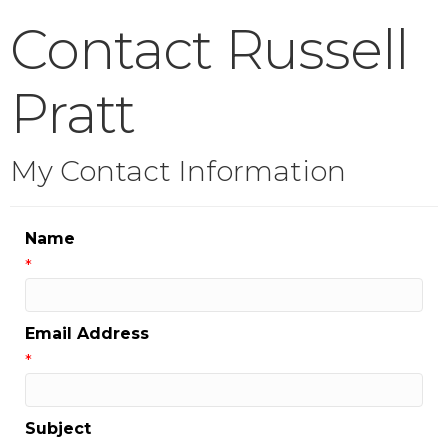
Contact Russell
Pratt
My Contact Information
Name
*
Email Address
*
Subject