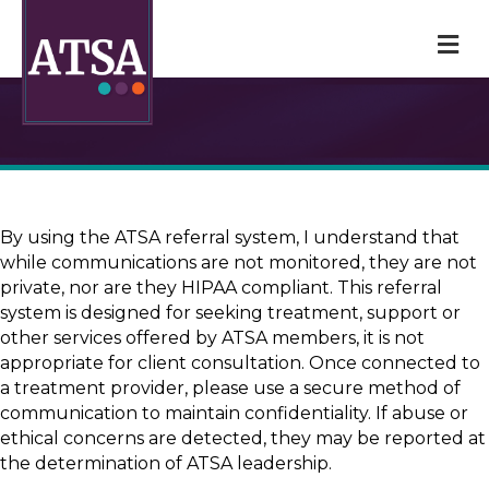
M
By using the ATSA referral system, I understand that
while communications are not monitored, they are not
private, nor are they HIPAA compliant. This referral
system is designed for seeking treatment, support or
other services offered by ATSA members, it is not
appropriate for client consultation. Once connected to
a treatment provider, please use a secure method of
communication to maintain confidentiality. If abuse or
ethical concerns are detected, they may be reported at
the determination of ATSA leadership.