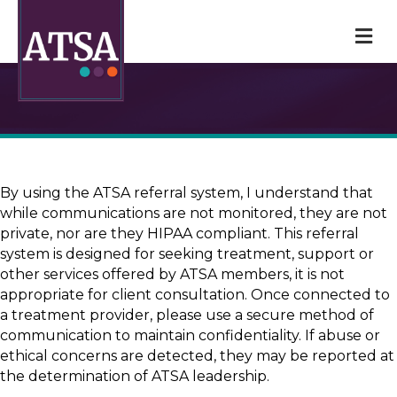
M
By using the ATSA referral system, I understand that
while communications are not monitored, they are not
private, nor are they HIPAA compliant. This referral
system is designed for seeking treatment, support or
other services offered by ATSA members, it is not
appropriate for client consultation. Once connected to
a treatment provider, please use a secure method of
communication to maintain confidentiality. If abuse or
ethical concerns are detected, they may be reported at
the determination of ATSA leadership.