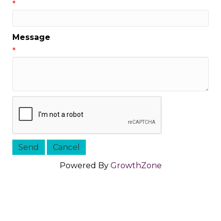
*
Message
*
Powered By
GrowthZone