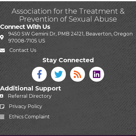
Association for the Treatment &
Prevention of Sexual Abuse
Connect With Us
9450 SW Gemini Dr, PMB 24121, Beaverton, Oregon
97008-7105 US
Contact Us
Stay Connected
Facebook icon
Twitter icon
Blog
linked in
Additional Support
Referral Directory
Privacy Policy
Ethics Complaint