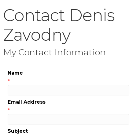
Contact Denis
Zavodny
My Contact Information
Name
*
Email Address
*
Subject