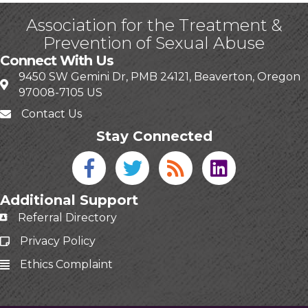
Association for the Treatment &
Prevention of Sexual Abuse
Connect With Us
9450 SW Gemini Dr, PMB 24121, Beaverton, Oregon
97008-7105 US
Contact Us
Stay Connected
Facebook icon
Twitter icon
Blog
linked in
Additional Support
Referral Directory
Privacy Policy
Ethics Complaint
This website uses cookies
to ensure you get the best