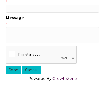
*
Message
*
Powered By
GrowthZone