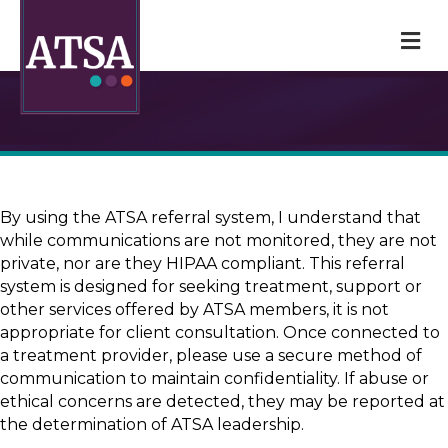
M
By using the ATSA referral system, I understand that
while communications are not monitored, they are not
private, nor are they HIPAA compliant. This referral
system is designed for seeking treatment, support or
other services offered by ATSA members, it is not
appropriate for client consultation. Once connected to
a treatment provider, please use a secure method of
communication to maintain confidentiality. If abuse or
ethical concerns are detected, they may be reported at
the determination of ATSA leadership.