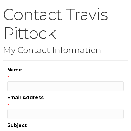
Contact Travis
Pittock
My Contact Information
Name
*
Email Address
*
Subject