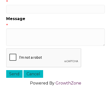
*
Message
*
Powered By
GrowthZone