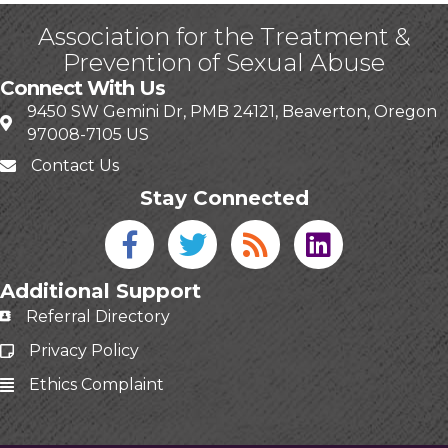
Association for the Treatment &
Prevention of Sexual Abuse
Connect With Us
9450 SW Gemini Dr, PMB 24121, Beaverton, Oregon
97008-7105 US
Contact Us
Stay Connected
Facebook icon
Twitter icon
Blog
linked in
Additional Support
Referral Directory
Privacy Policy
Ethics Complaint