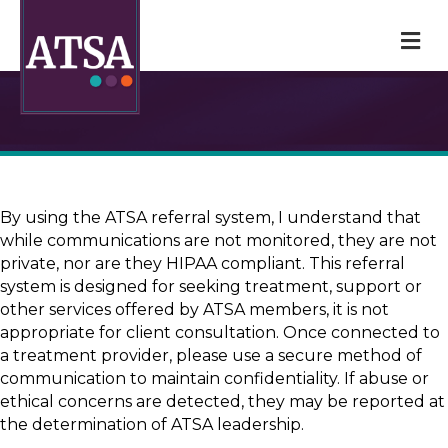
M
By using the ATSA referral system, I understand that
while communications are not monitored, they are not
private, nor are they HIPAA compliant. This referral
system is designed for seeking treatment, support or
other services offered by ATSA members, it is not
appropriate for client consultation. Once connected to
a treatment provider, please use a secure method of
communication to maintain confidentiality. If abuse or
ethical concerns are detected, they may be reported at
the determination of ATSA leadership.