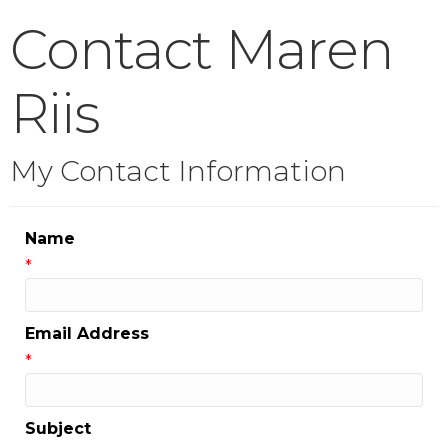
Contact Maren
Riis
My Contact Information
Name
*
Email Address
*
Subject