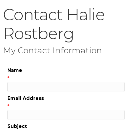
Contact Halie
Rostberg
My Contact Information
Name
*
Email Address
*
Subject