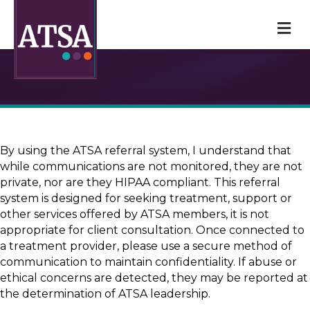
M
By using the ATSA referral system, I understand that
while communications are not monitored, they are not
private, nor are they HIPAA compliant. This referral
system is designed for seeking treatment, support or
other services offered by ATSA members, it is not
appropriate for client consultation. Once connected to
a treatment provider, please use a secure method of
communication to maintain confidentiality. If abuse or
ethical concerns are detected, they may be reported at
the determination of ATSA leadership.