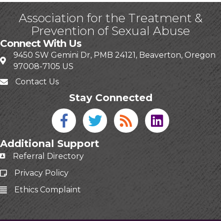
Association for the Treatment &
Prevention of Sexual Abuse
Connect With Us
9450 SW Gemini Dr, PMB 24121, Beaverton, Oregon
97008-7105 US
Contact Us
Stay Connected
Facebook icon
Twitter icon
Blog
linked in
Additional Support
Referral Directory
Privacy Policy
Ethics Complaint