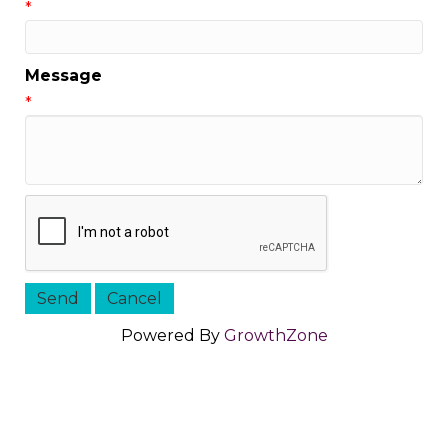
*
Message
*
Powered By
GrowthZone