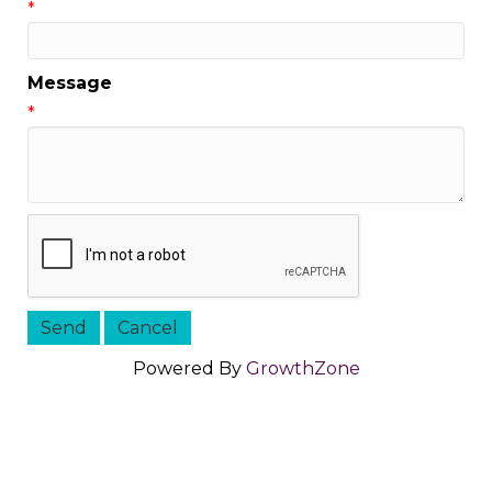
*
Message
*
Powered By
GrowthZone