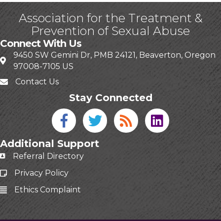
Association for the Treatment &
Prevention of Sexual Abuse
Connect With Us
9450 SW Gemini Dr, PMB 24121, Beaverton, Oregon
97008-7105 US
Contact Us
Stay Connected
Facebook icon
Twitter icon
Blog
linked in
Additional Support
Referral Directory
Privacy Policy
Ethics Complaint