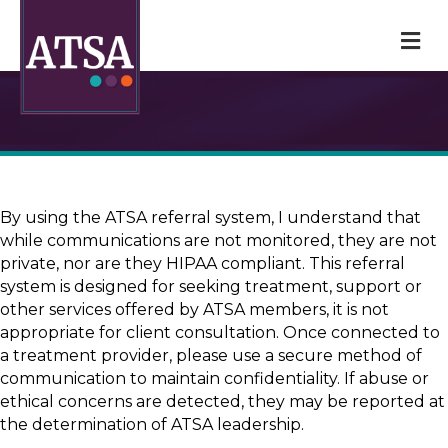
M
By using the ATSA referral system, I understand that
while communications are not monitored, they are not
private, nor are they HIPAA compliant. This referral
system is designed for seeking treatment, support or
other services offered by ATSA members, it is not
appropriate for client consultation. Once connected to
a treatment provider, please use a secure method of
communication to maintain confidentiality. If abuse or
ethical concerns are detected, they may be reported at
the determination of ATSA leadership.