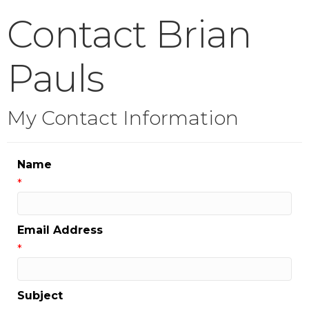
Contact Brian
Pauls
My Contact Information
Name
*
Email Address
*
Subject