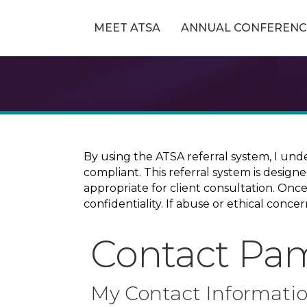
MEET ATSA
ANNUAL CONFERENC
By using the ATSA referral system, I und
compliant. This referral system is design
appropriate for client consultation. On
confidentiality. If abuse or ethical conc
Contact Pa
My Contact Informati