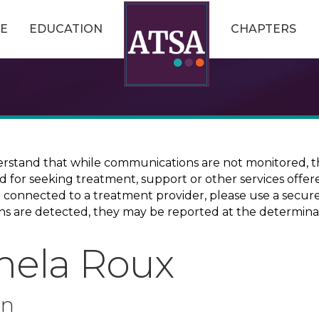
E
EDUCATION
CHAPTERS
erstand that while communications are not monitored, th
ed for seeking treatment, support or other services offer
ce connected to a treatment provider, please use a sec
erns are detected, they may be reported at the determina
mela Roux
on