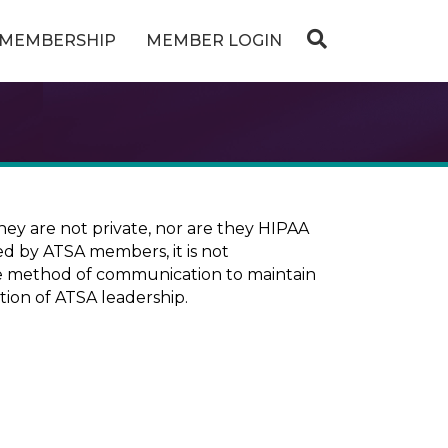
MEMBERSHIP
MEMBER LOGIN
ey are not private, nor are they HIPAA
ed by ATSA members, it is not
ure method of communication to maintain
tion of ATSA leadership.