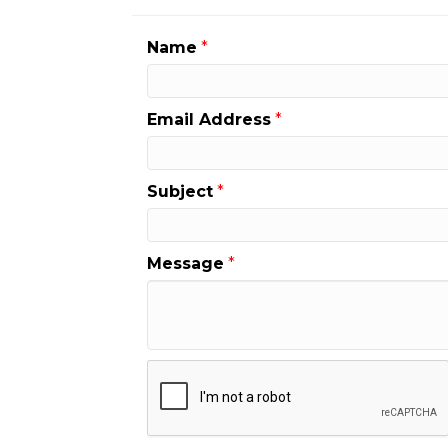
Name
*
Email Address
*
Subject
*
Message
*