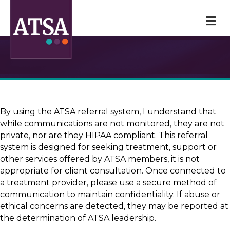
M
By using the ATSA referral system, I understand that
while communications are not monitored, they are not
private, nor are they HIPAA compliant. This referral
system is designed for seeking treatment, support or
other services offered by ATSA members, it is not
appropriate for client consultation. Once connected to
a treatment provider, please use a secure method of
communication to maintain confidentiality. If abuse or
ethical concerns are detected, they may be reported at
the determination of ATSA leadership.