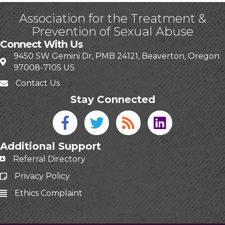
Association for the Treatment &
Prevention of Sexual Abuse
Connect With Us
9450 SW Gemini Dr, PMB 24121, Beaverton, Oregon
97008-7105 US
Contact Us
Stay Connected
Facebook icon
Twitter icon
Blog
linked in
Additional Support
Referral Directory
Privacy Policy
Ethics Complaint