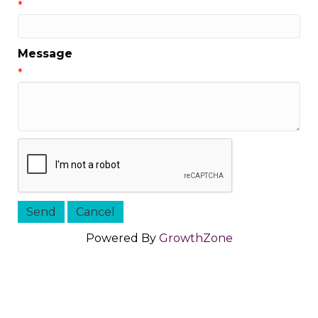
*
Message
*
Powered By
GrowthZone