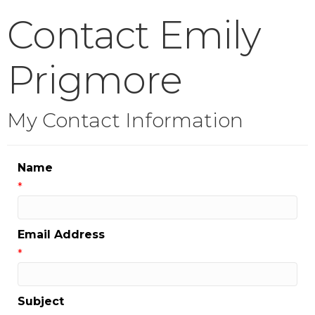
Contact Emily
Prigmore
My Contact Information
Name
*
Email Address
*
Subject