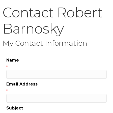
Contact Robert
Barnosky
My Contact Information
Name
*
Email Address
*
Subject