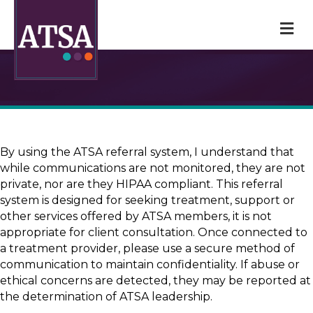
M
By using the ATSA referral system, I understand that
while communications are not monitored, they are not
private, nor are they HIPAA compliant. This referral
system is designed for seeking treatment, support or
other services offered by ATSA members, it is not
appropriate for client consultation. Once connected to
a treatment provider, please use a secure method of
communication to maintain confidentiality. If abuse or
ethical concerns are detected, they may be reported at
the determination of ATSA leadership.