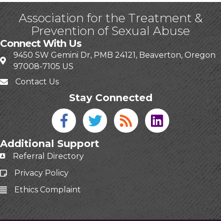
Association for the Treatment &
Prevention of Sexual Abuse
Connect With Us
9450 SW Gemini Dr, PMB 24121, Beaverton, Oregon
97008-7105 US
Contact Us
Stay Connected
Facebook icon
Twitter icon
Blog
linked in
Additional Support
Referral Directory
Privacy Policy
Ethics Complaint
This website uses cookies
to ensure you get the best