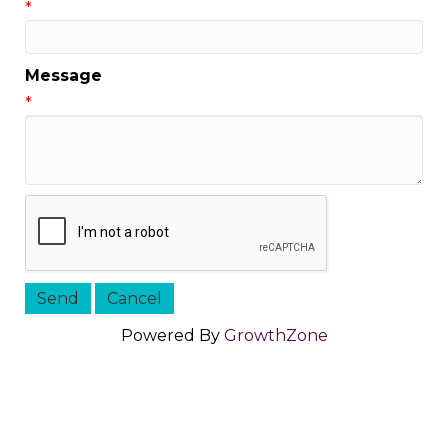
*
Message
*
Powered By
GrowthZone