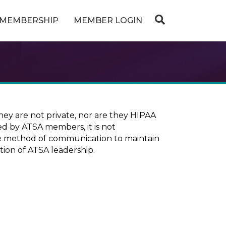
MEMBERSHIP
MEMBER LOGIN
ey are not private, nor are they HIPAA
ed by ATSA members, it is not
ure method of communication to maintain
tion of ATSA leadership.