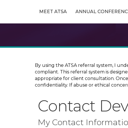
MEET ATSA
ANNUAL CONFERENC
By using the ATSA referral system, I und
compliant. This referral system is design
appropriate for client consultation. On
confidentiality. If abuse or ethical conc
Contact De
My Contact Informati