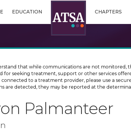
E
EDUCATION
CHAPTERS
erstand that while communications are not monitored, th
ed for seeking treatment, support or other services offer
ce connected to a treatment provider, please use a sec
erns are detected, they may be reported at the determina
von Palmanteer
on