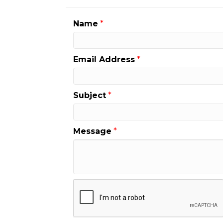
Name
*
Email Address
*
Subject
*
Message
*