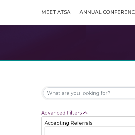
MEET ATSA
ANNUAL CONFERENC
Advanced Filters
Accepting Referrals