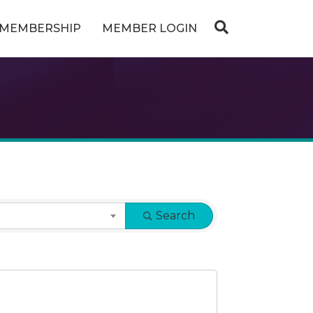
MEMBERSHIP
MEMBER LOGIN
Search