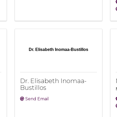
Dr. Elisabeth Inomaa-Bustillos
Dr. Elisabeth Inomaa-
Bustillos
Send Email