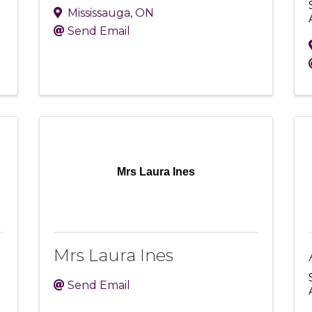
Mississauga
,
ON
Send Email
Mrs Laura Ines
Mrs Laura Ines
Send Email