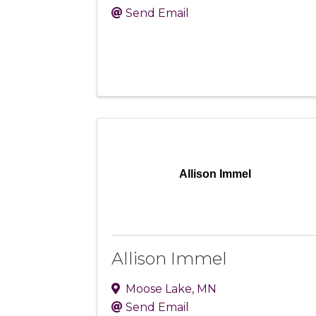
Send Email
Allison Immel
Allison Immel
Moose Lake
,
MN
Send Email