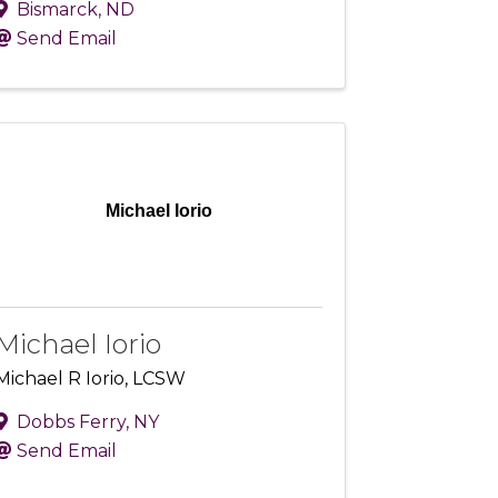
Bismarck
,
ND
Send Email
Michael Iorio
Michael Iorio
Michael R Iorio, LCSW
Dobbs Ferry
,
NY
Send Email