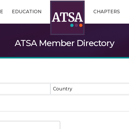
E
EDUCATION
CHAPTERS
ATSA Member Directory
Country