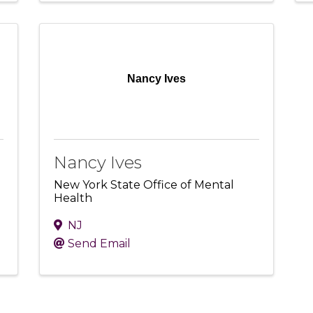
Nancy Ives
Nancy Ives
New York State Office of Mental
Health
NJ
Send Email