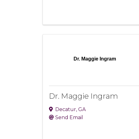
Dr. Maggie Ingram
Dr. Maggie Ingram
Decatur
,
GA
Send Email