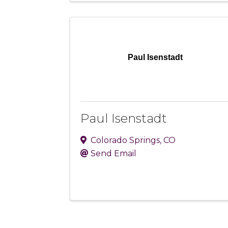
Paul Isenstadt
Paul Isenstadt
Colorado Springs
,
CO
Send Email