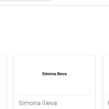
Simona Ilieva
Simona Ilieva