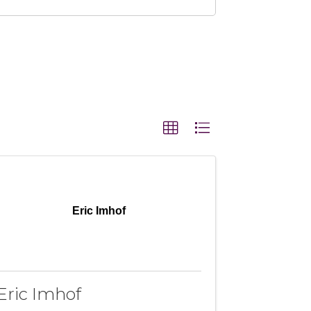
Eric Imhof
Eric Imhof