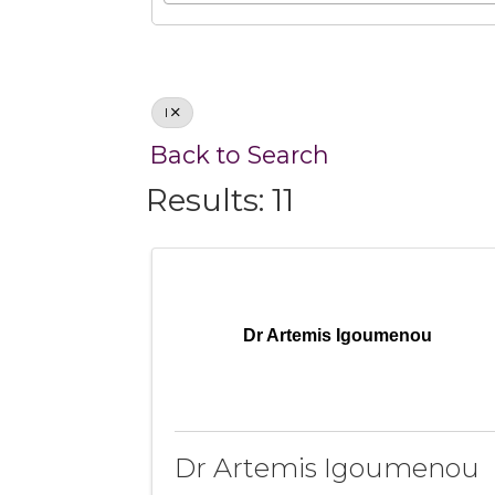
I
Back to Search
Results: 11
Dr Artemis Igoumenou
Dr Artemis Igoumenou