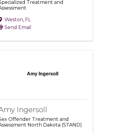
Specialized Treatment and
Assessment
Weston
,
FL
Send Email
Amy Ingersoll
Amy Ingersoll
Sex Offender Treatment and
Assessment North Dakota (STAND)