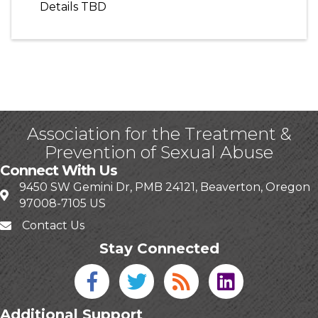
Details TBD
Association for the Treatment &
Prevention of Sexual Abuse
Connect With Us
9450 SW Gemini Dr, PMB 24121, Beaverton, Oregon
97008-7105 US
Contact Us
Stay Connected
Facebook icon
Twitter icon
Blog
linked in
Additional Support