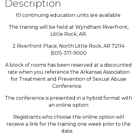
Description
10 continuing education units are available
The training will be held at Wyndham Riverfront,
Little Rock, AR.
2 Riverfront Place, North Little Rock, AR 72114
(501)-371-9000
A block of rooms has been reserved at a discounted
rate when you reference the Arkansas Association
for Treatment and Prevention of Sexual Abuse
Conference.
The conference is presented in a hybrid format with
an online option
Registrants who choose the online option will
receive a link for the training one week prior to the
date.