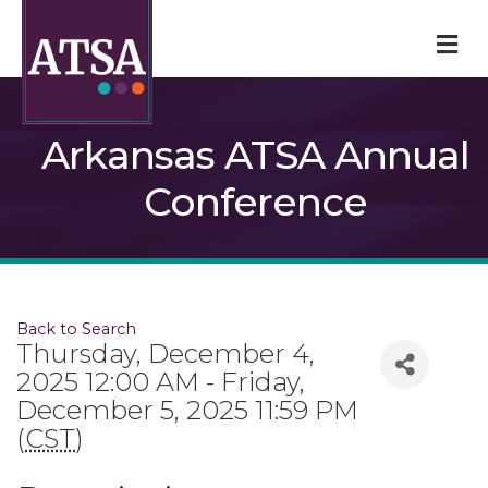
M
Arkansas ATSA Annual
Conference
Back to Search
Thursday, December 4,
2025 12:00 AM - Friday,
December 5, 2025 11:59 PM
(
CST
)