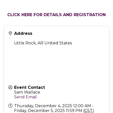
CLICK HERE FOR DETAILS AND REGISTRATION
Address
Little Rock
,
AR
United States
Event Contact
Sam Wallace
Send Email
Thursday, December 4, 2025 12:00 AM -
Friday, December 5, 2025 11:59 PM (
CST
)