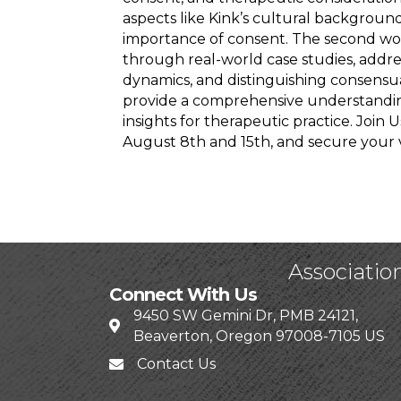
aspects like Kink’s cultural backgroun
importance of consent. The second wor
through real-world case studies, addres
dynamics, and distinguishing consensu
provide a comprehensive understanding
insights for therapeutic practice. Join
August 8th and 15th, and secure your 
Associatio
Connect With Us
9450 SW Gemini Dr, PMB 24121,
Beaverton, Oregon 97008-7105 US
Contact Us