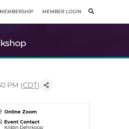
MEMBERSHIP
MEMBER LOGIN
rkshop
30 PM (
CDT
)
Online Zoom
Event Contact
Kristin Dehrkoop