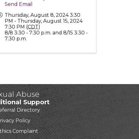
Send Email
Thursday, August 8, 2024 3:30
PM - Thursday, August 15, 2024
7:30 PM (
CDT
)
8/8 3:30 - 7:30 p.m. and 8/15 3:30 -
7:30 p.m.
exual Abuse
itional Support
eferral Directory
rivacy Policy
thics Complaint