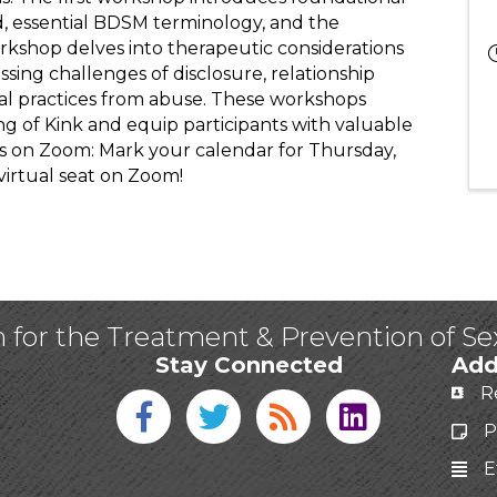
d, essential BDSM terminology, and the
kshop delves into therapeutic considerations
sing challenges of disclosure, relationship
al practices from abuse. These workshops
 of Kink and equip participants with valuable
 Us on Zoom: Mark your calendar for Thursday,
virtual seat on Zoom!
n for the Treatment & Prevention of S
Stay Connected
Add
R
Facebook icon
Twitter icon
Blog
linked in
P
E