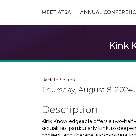
MEET ATSA
ANNUAL CONFERENC
Kink 
Back to Search
Thursday, August 8, 2024 
Description
Kink Knowledgeable offers a two-half-
sexualities, particularly Kink, to deepe
consent, and therapeutic consideration