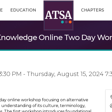
E
EDUCATION
CHAPTERS
Knowledge Online Two Day Wo
3:30 PM - Thursday, August 15, 2024 7:
day online workshop focusing on alternative
n understanding of its culture, terminology,
s. The first workshop introduces foundational