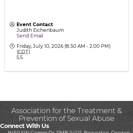
Event Contact
Judith Eichenbaum
Send Email
Friday, July 10, 2026 (8:30 AM - 2:00 PM)
(
CDT
)
5.5
Association for the Treatment &
Prevention of Sexual Abuse
Connect With Us
9450 SW Gemini Dr, PMB 24121, Beaverton, Oregon