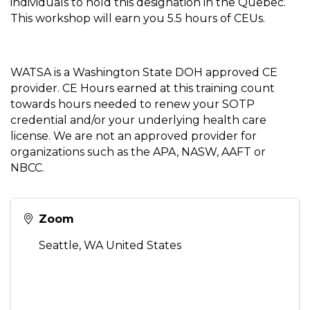
individuals to hold this designation in the Quebec.
This workshop will earn you 5.5 hours of CEUs.
WATSA is a Washington State DOH approved CE
provider. CE Hours earned at this training count
towards hours needed to renew your SOTP
credential and/or your underlying health care
license. We are not an approved provider for
organizations such as the APA, NASW, AAFT or
NBCC.
Zoom
Seattle
,
WA
United States