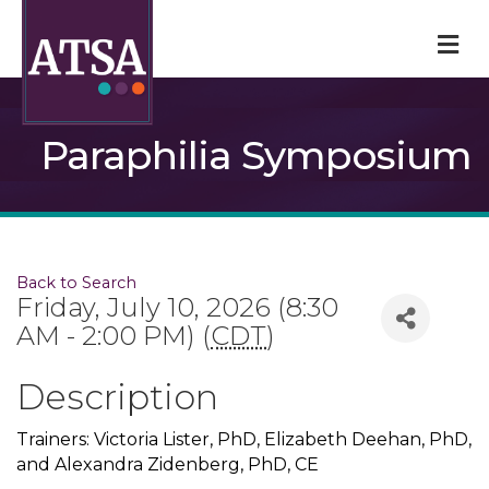
M
Paraphilia Symposium
Back to Search
Friday, July 10, 2026 (8:30
AM - 2:00 PM) (
CDT
)
Description
Trainers: Victoria Lister, PhD, Elizabeth Deehan, PhD,
and Alexandra Zidenberg, PhD, CE