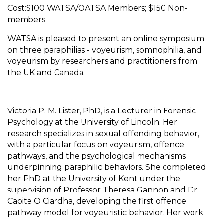
Cost:$100 WATSA/OATSA Members; $150 Non-
members
WATSA is pleased to present an online symposium
on three paraphilias - voyeurism, somnophilia, and
voyeurism by researchers and practitioners from
the UK and Canada.
Victoria P. M. Lister, PhD, is a Lecturer in Forensic
Psychology at the University of Lincoln. Her
research specializes in sexual offending behavior,
with a particular focus on voyeurism, offence
pathways, and the psychological mechanisms
underpinning paraphilic behaviors. She completed
her PhD at the University of Kent under the
supervision of Professor Theresa Gannon and Dr.
Caoite O Ciardha, developing the first offence
pathway model for voyeuristic behavior. Her work