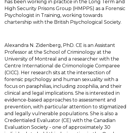
has been working in practice in the Long Term and
High Security Prisons Group (HMPPS) as a Forensic
Psychologist in Training, working towards
chartership with the British Psychological Society.
Alexandra N. Zidenberg, PhD. CE is an Assistant
Professor at the School of Criminology at the
University of Montreal and a researcher with the
Centre International de Crimonologie Comparee
(CICC). Her research sits at the intersection of
forensic psychology and human sexuality with a
focus on paraphilias, including zoophilia, and their
clinical and legal implications. She is interested in
evidence-based approaches to assessment and
prevention, with particular attention to stigmatized
and legally vulnerable populations. She is also a
Credentialed Evaluator (CE) with the Canadian
Evaluation Society - one of approximately 30