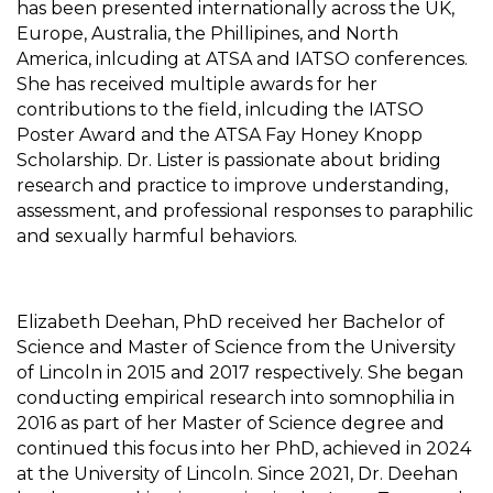
has been presented internationally across the UK,
Europe, Australia, the Phillipines, and North
America, inlcuding at ATSA and IATSO conferences.
She has received multiple awards for her
contributions to the field, inlcuding the IATSO
Poster Award and the ATSA Fay Honey Knopp
Scholarship. Dr. Lister is passionate about briding
research and practice to improve understanding,
assessment, and professional responses to paraphilic
and sexually harmful behaviors.
Elizabeth Deehan, PhD received her Bachelor of
Science and Master of Science from the University
of Lincoln in 2015 and 2017 respectively. She began
conducting empirical research into somnophilia in
2016 as part of her Master of Science degree and
continued this focus into her PhD, achieved in 2024
at the University of Lincoln. Since 2021, Dr. Deehan