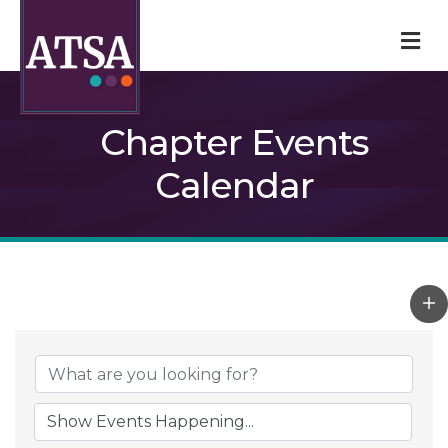
M
Chapter Events
Calendar