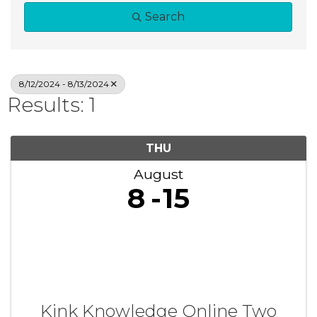
Search
8/12/2024 - 8/13/2024
Results: 1
THU
August
8
15
Kink Knowledge Online Two