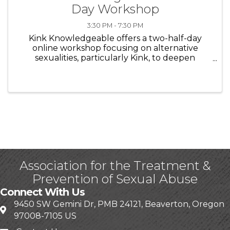
Day Workshop
3:30 PM - 7:30 PM
Kink Knowledgeable offers a two-half-day
online workshop focusing on alternative
sexualities, particularly Kink, to deepen
understanding of its culture, terminology,
consent, and therapeutic considerations. The
first workshop introduces foundational ...
Association for the Treatment &
Prevention of Sexual Abuse
Connect With Us
9450 SW Gemini Dr, PMB 24121, Beaverton, Oregon
97008-7105 US