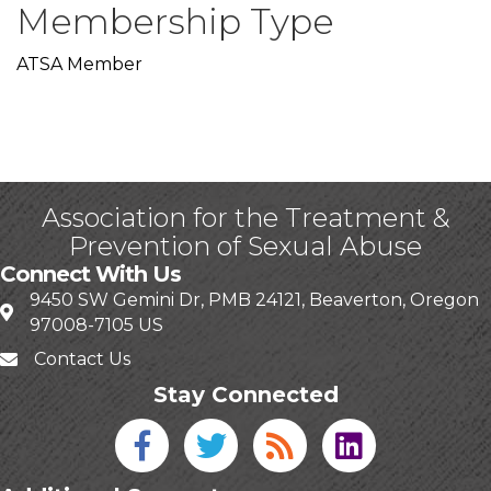
Membership Type
ATSA Member
Association for the Treatment &
Prevention of Sexual Abuse
Connect With Us
9450 SW Gemini Dr, PMB 24121, Beaverton, Oregon
97008-7105 US
Contact Us
Stay Connected
Facebook icon
Twitter icon
Blog
linked in