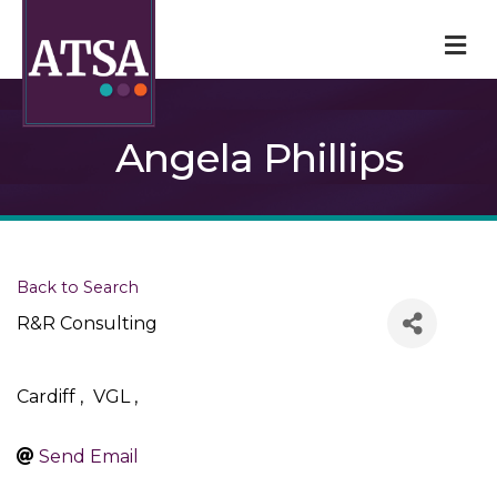
M
Angela Phillips
Back to Search
R&R Consulting
Cardiff
,
VGL
,
Send Email