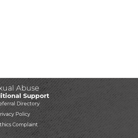
exual Abuse
itional Support
eferral Directory
rivacy Policy
thics Complaint