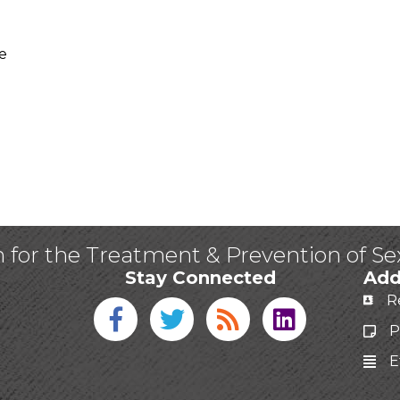
e
n for the Treatment & Prevention of S
Stay Connected
Add
R
Facebook icon
Twitter icon
Blog
linked in
P
E