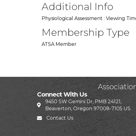
Additional Info
Physiological Assessment : Viewing Tim
Membership Type
ATSA Member
Associatio
Connect With Us
9450 SW Gemini Dr, PMB 24121,
Beaverton, Oregon 97008-7105 US
Contact Us