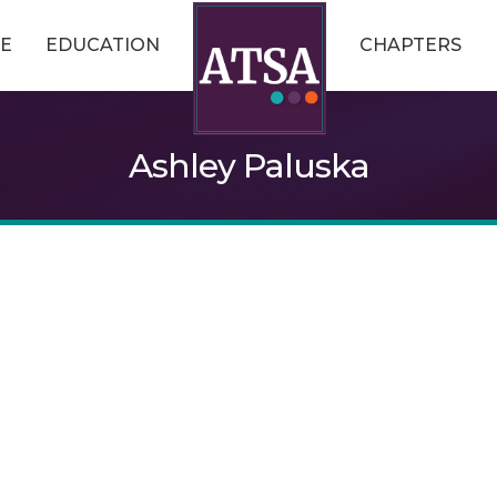
E
EDUCATION
CHAPTERS
Ashley Paluska