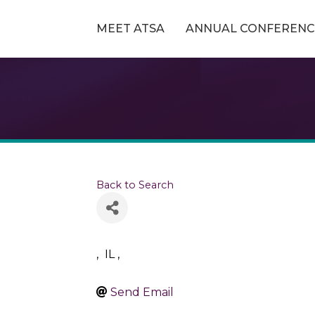
MEET ATSA
ANNUAL CONFERENC
Back to Search
,
IL
,
Send Email