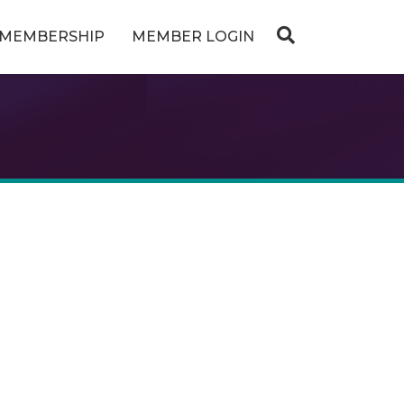
MEMBERSHIP
MEMBER LOGIN