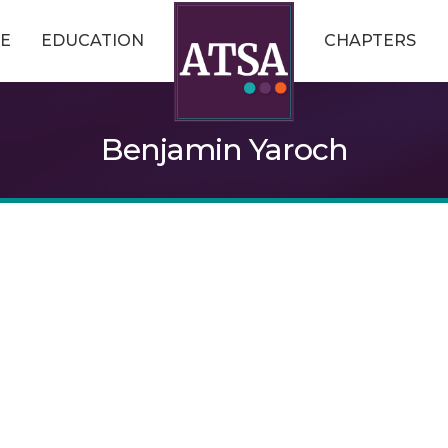
E
EDUCATION
CHAPTERS
Benjamin Yaroch