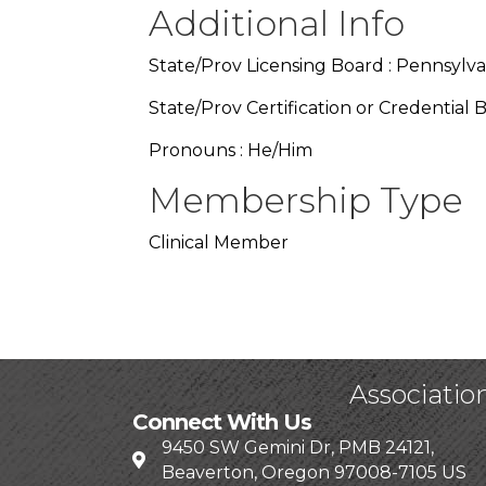
Additional Info
State/Prov Licensing Board : Pennsylva
State/Prov Certification or Credential 
Pronouns : He/Him
Membership Type
Clinical Member
Associatio
Connect With Us
9450 SW Gemini Dr, PMB 24121,
Beaverton, Oregon 97008-7105 US