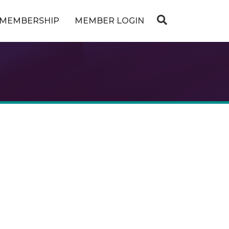
MEMBERSHIP
MEMBER LOGIN