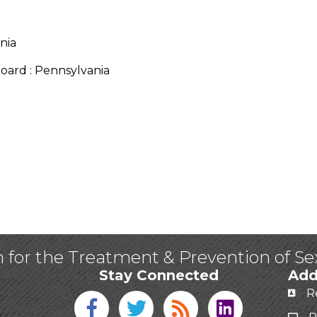
nia
Board : Pennsylvania
n for the Treatment & Prevention of S
Stay Connected
Add
R
Facebook icon
Twitter icon
Blog
linked in