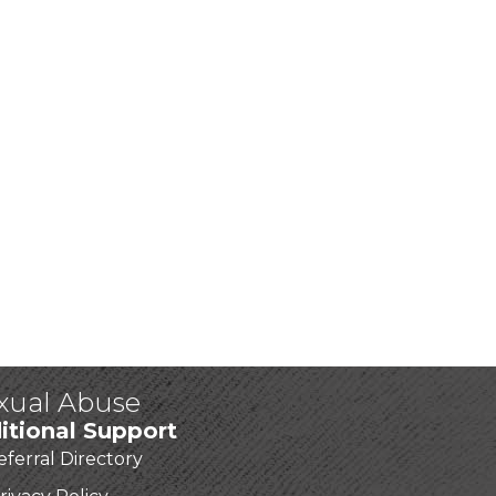
exual Abuse
itional Support
eferral Directory