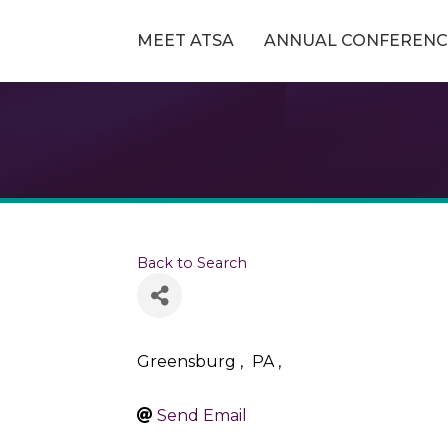
MEET ATSA
ANNUAL CONFERENC
Back to Search
Greensburg
,
PA
,
Send Email